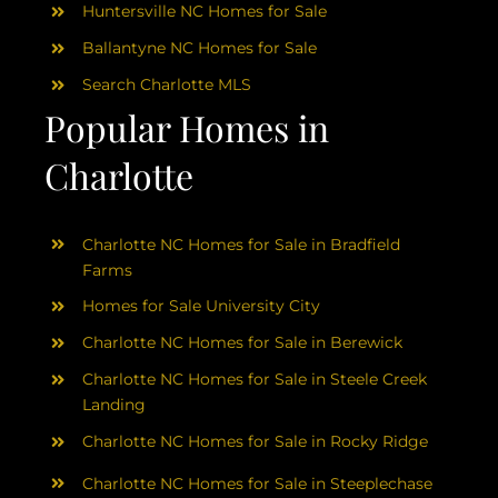
Huntersville NC Homes for Sale
Ballantyne NC Homes for Sale
Search Charlotte MLS
Popular Homes in
Charlotte
Charlotte NC Homes for Sale in Bradfield
Farms
Homes for Sale University City
Charlotte NC Homes for Sale in Berewick
Charlotte NC Homes for Sale in Steele Creek
Landing
Charlotte NC Homes for Sale in Rocky Ridge
Charlotte NC Homes for Sale in Steeplechase