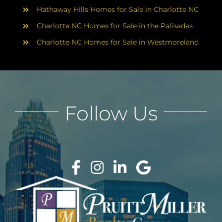
Hathaway Hills Homes for Sale in Charlotte NC
Charlotte NC Homes for Sale in the Palisades
Charlotte NC Homes for Sale in Westmoreland
Follow Us