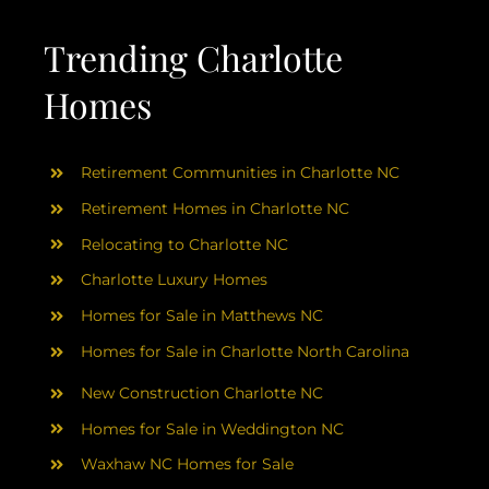
AREAS
Trending Charlotte
ABOUT
Homes
RESOURCES
Retirement Communities in Charlotte NC
Retirement Homes in Charlotte NC
BLOG
Relocating to Charlotte NC
Charlotte Luxury Homes
CONTACT
Homes for Sale in Matthews NC
Homes for Sale in Charlotte North Carolina
New Construction Charlotte NC
Homes for Sale in Weddington NC
Waxhaw NC Homes for Sale