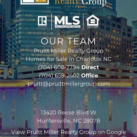
OUR TEAM
Pruitt Miller Realty Group
Homes for Sale in Charlotte NC
(704) 608-2794
Direct
(704) 659-2502
Office
pruitt@pruittmillergroup.com
13420 Reese Blvd W
Huntersville, NC 28078
View
Pruitt Miller Realty Group
on Google