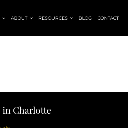
S
ABOUT
RESOURCES
BLOG
CONTACT
in Charlotte
le in