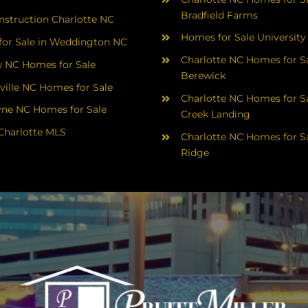
Bradfield Farms
struction Charlotte NC
Homes for Sale University
or Sale in Weddington NC
Charlotte NC Homes for Sa
 NC Homes for Sale
Berewick
ville NC Homes for Sale
Charlotte NC Homes for Sa
yne NC Homes for Sale
Creek Landing
Charlotte MLS
Charlotte NC Homes for Sa
Ridge