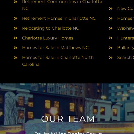
Retirement Communities in Charlotte
NC
New Con
Retirement Homes in Charlotte NC
Homes f
Relocating to Charlotte NC
Waxhaw
Charlotte Luxury Homes
Hunters
Homes for Sale in Matthews NC
Ballant
Homes for Sale in Charlotte North
Search 
Carolina
OUR TEAM