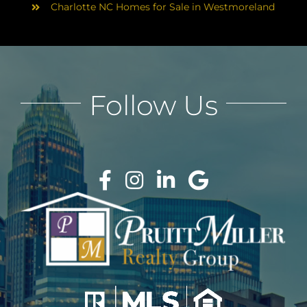
Charlotte NC Homes for Sale in Westmoreland
Follow Us