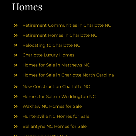
AREAS
Homes
ABOUT
Retirement Communities in Charlotte NC
Retirement Homes in Charlotte NC
RESOURCES
Relocating to Charlotte NC
Charlotte Luxury Homes
BLOG
Homes for Sale in Matthews NC
Homes for Sale in Charlotte North Carolina
CONTACT
New Construction Charlotte NC
Homes for Sale in Weddington NC
Waxhaw NC Homes for Sale
Huntersville NC Homes for Sale
Ballantyne NC Homes for Sale