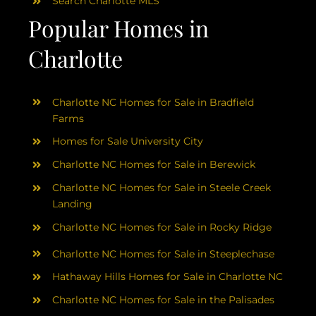
Search Charlotte MLS
Popular Homes in
Charlotte
Charlotte NC Homes for Sale in Bradfield
Farms
Homes for Sale University City
Charlotte NC Homes for Sale in Berewick
Charlotte NC Homes for Sale in Steele Creek
Landing
Charlotte NC Homes for Sale in Rocky Ridge
Charlotte NC Homes for Sale in Steeplechase
Hathaway Hills Homes for Sale in Charlotte NC
Charlotte NC Homes for Sale in the Palisades