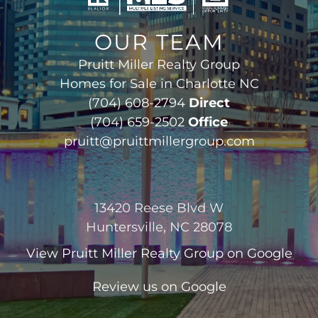
OUR TEAM
Pruitt Miller Realty Group
Homes for Sale in Charlotte NC
(704) 608-2794
Direct
(704) 659-2502
Office
pruitt@pruittmillergroup.com
13420 Reese Blvd W
Huntersville, NC 28078
View
Pruitt Miller Realty Group
on Google
Review us on Google