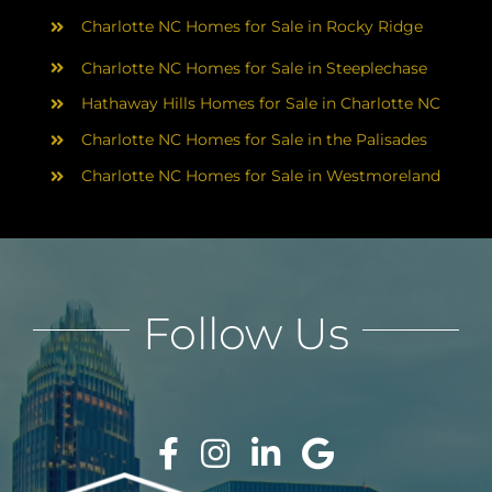
Charlotte NC Homes for Sale in Rocky Ridge
Charlotte NC Homes for Sale in Steeplechase
Hathaway Hills Homes for Sale in Charlotte NC
Charlotte NC Homes for Sale in the Palisades
Charlotte NC Homes for Sale in Westmoreland
Follow Us