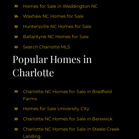
Homes for Sale in Weddington NC
Waxhaw NC Homes for Sale
Huntersville NC Homes for Sale
Ballantyne NC Homes for Sale
Search Charlotte MLS
Popular Homes in
Charlotte
Charlotte NC Homes for Sale in Bradfield
Farms
Homes for Sale University City
Charlotte NC Homes for Sale in Berewick
Charlotte NC Homes for Sale in Steele Creek
Landing