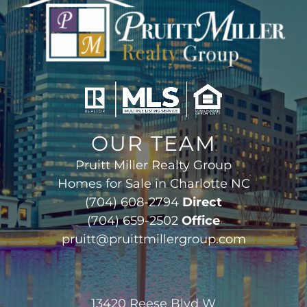
OUR TEAM
Pruitt Miller Realty Group
Homes for Sale in Charlotte NC
(704) 608-2794
Direct
(704) 659-2502
Office
pruitt@pruittmillergroup.com
13420 Reese Blvd W