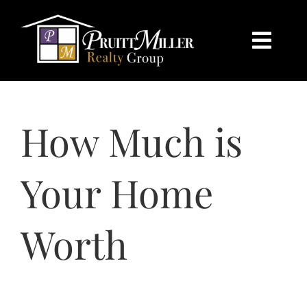
Skip
content
to
content
Togg
Navi
HOME
How Much is
SEARCH
BUY
Your Home
SELL
Worth
CHARLOTTE