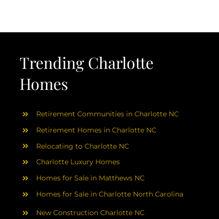
AREAS
ABOUT
Trending Charlotte
RESOURCES
Homes
BLOG
Retirement Communities in Charlotte NC
CONTACT
Retirement Homes in Charlotte NC
Relocating to Charlotte NC
Charlotte Luxury Homes
Homes for Sale in Matthews NC
Homes for Sale in Charlotte North Carolina
New Construction Charlotte NC