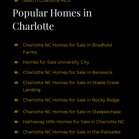
Search Charlotte MLS
Popular Homes in
Charlotte
Charlotte NC Homes for Sale in Bradfield
Farms
Homes for Sale University City
Charlotte NC Homes for Sale in Berewick
Charlotte NC Homes for Sale in Steele Creek
Landing
Charlotte NC Homes for Sale in Rocky Ridge
Charlotte NC Homes for Sale in Steeplechase
Hathaway Hills Homes for Sale in Charlotte NC
Charlotte NC Homes for Sale in the Palisades