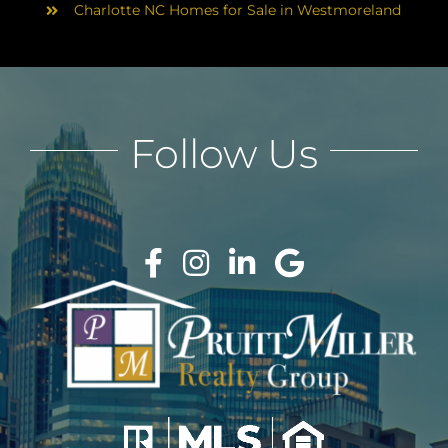
Charlotte NC Homes for Sale in Westmoreland
Follow Us