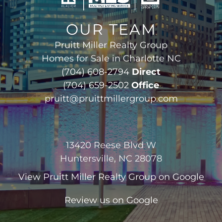
OUR TEAM
Pruitt Miller Realty Group
Homes for Sale in Charlotte NC
(704) 608-2794
Direct
(704) 659-2502
Office
pruitt@pruittmillergroup.com
13420 Reese Blvd W
Huntersville, NC 28078
View
Pruitt Miller Realty Group
on Google
Review us on Google