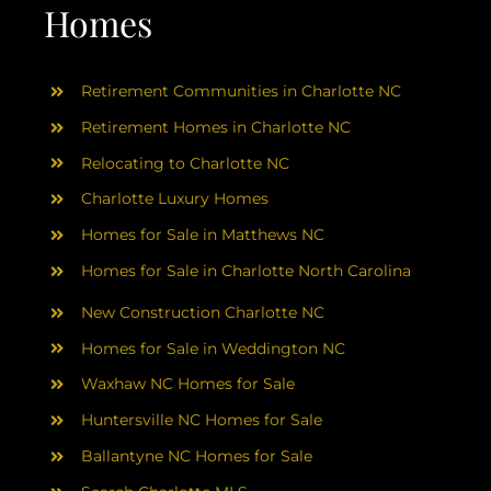
AREAS
Homes
ABOUT
Retirement Communities in Charlotte NC
Retirement Homes in Charlotte NC
RESOURCES
Relocating to Charlotte NC
Charlotte Luxury Homes
BLOG
Homes for Sale in Matthews NC
Homes for Sale in Charlotte North Carolina
CONTACT
New Construction Charlotte NC
Homes for Sale in Weddington NC
Waxhaw NC Homes for Sale
Huntersville NC Homes for Sale
Ballantyne NC Homes for Sale