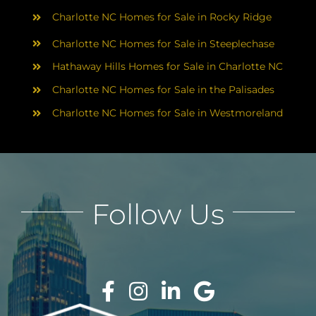
Charlotte NC Homes for Sale in Rocky Ridge
Charlotte NC Homes for Sale in Steeplechase
Hathaway Hills Homes for Sale in Charlotte NC
Charlotte NC Homes for Sale in the Palisades
Charlotte NC Homes for Sale in Westmoreland
Follow Us