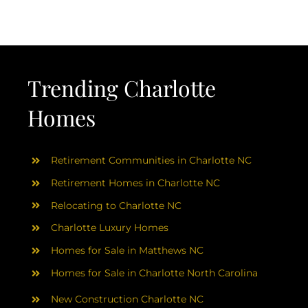
AREAS
ABOUT
Trending Charlotte
RESOURCES
Homes
BLOG
Retirement Communities in Charlotte NC
CONTACT
Retirement Homes in Charlotte NC
Relocating to Charlotte NC
Charlotte Luxury Homes
Homes for Sale in Matthews NC
Homes for Sale in Charlotte North Carolina
New Construction Charlotte NC