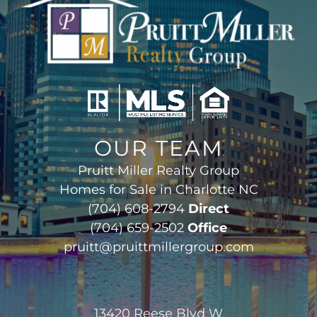
OUR TEAM
Pruitt Miller Realty Group
Homes for Sale in Charlotte NC
(704) 608-2794
Direct
(704) 659-2502
Office
pruitt@pruittmillergroup.com
13420 Reese Blvd W