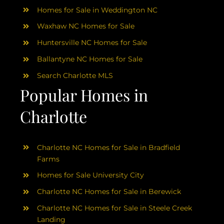
Homes for Sale in Weddington NC
Waxhaw NC Homes for Sale
Huntersville NC Homes for Sale
Ballantyne NC Homes for Sale
Search Charlotte MLS
Popular Homes in
Charlotte
Charlotte NC Homes for Sale in Bradfield
Farms
Homes for Sale University City
Charlotte NC Homes for Sale in Berewick
Charlotte NC Homes for Sale in Steele Creek
Landing