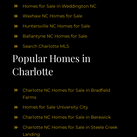
Homes for Sale in Weddington NC
Waxhaw NC Homes for Sale
Huntersville NC Homes for Sale
Ballantyne NC Homes for Sale
Search Charlotte MLS
Popular Homes in
Charlotte
Charlotte NC Homes for Sale in Bradfield
Farms
Homes for Sale University City
Charlotte NC Homes for Sale in Berewick
Charlotte NC Homes for Sale in Steele Creek
Landing