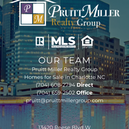
OUR TEAM
Pruitt Miller Realty Group
Homes for Sale in Charlotte NC
(704) 608-2794
Direct
(704) 659-2502
Office
pruitt@pruittmillergroup.com
13420 Reese Blvd W