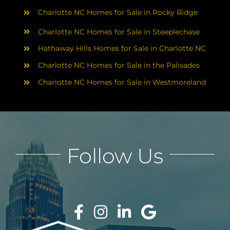
Charlotte NC Homes for Sale in Rocky Ridge
Charlotte NC Homes for Sale in Steeplechase
Hathaway Hills Homes for Sale in Charlotte NC
Charlotte NC Homes for Sale in the Palisades
Charlotte NC Homes for Sale in Westmoreland
Follow Us