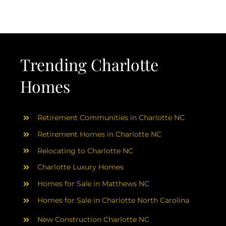
AREAS
ABOUT
Trending Charlotte
RESOURCES
Homes
BLOG
Retirement Communities in Charlotte NC
CONTACT
Retirement Homes in Charlotte NC
Relocating to Charlotte NC
Charlotte Luxury Homes
Homes for Sale in Matthews NC
Homes for Sale in Charlotte North Carolina
New Construction Charlotte NC