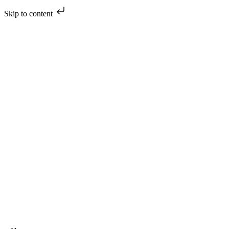
Skip to content
Skip
to
content
oggle
avigation