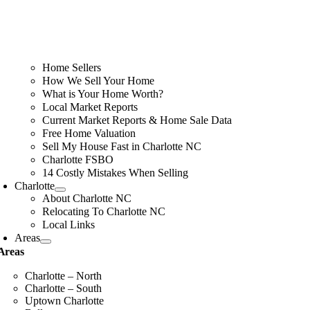
Home Sellers
How We Sell Your Home
What is Your Home Worth?
Local Market Reports
Current Market Reports & Home Sale Data
Free Home Valuation
Sell My House Fast in Charlotte NC
Charlotte FSBO
14 Costly Mistakes When Selling
Charlotte
About Charlotte NC
Relocating To Charlotte NC
Local Links
Areas
Areas
Charlotte – North
Charlotte – South
Uptown Charlotte