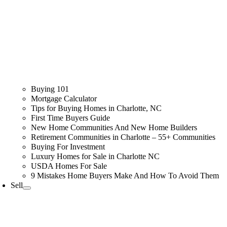
Buying 101
Mortgage Calculator
Tips for Buying Homes in Charlotte, NC
First Time Buyers Guide
New Home Communities And New Home Builders
Retirement Communities in Charlotte – 55+ Communities
Buying For Investment
Luxury Homes for Sale in Charlotte NC
USDA Homes For Sale
9 Mistakes Home Buyers Make And How To Avoid Them
Sell