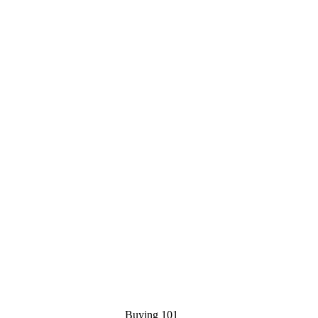
Buying 101