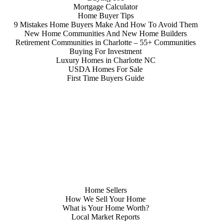
Mortgage Calculator
Home Buyer Tips
9 Mistakes Home Buyers Make And How To Avoid Them
New Home Communities And New Home Builders
Retirement Communities in Charlotte – 55+ Communities
Buying For Investment
Luxury Homes in Charlotte NC
USDA Homes For Sale
First Time Buyers Guide
Home Sellers
How We Sell Your Home
What is Your Home Worth?
Local Market Reports