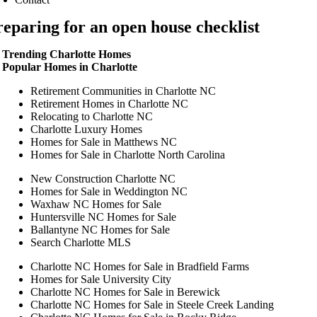
reparing for an open house checklist
Trending Charlotte Homes
Popular Homes in Charlotte
Retirement Communities in Charlotte NC
Retirement Homes in Charlotte NC
Relocating to Charlotte NC
Charlotte Luxury Homes
Homes for Sale in Matthews NC
Homes for Sale in Charlotte North Carolina
New Construction Charlotte NC
Homes for Sale in Weddington NC
Waxhaw NC Homes for Sale
Huntersville NC Homes for Sale
Ballantyne NC Homes for Sale
Search Charlotte MLS
Charlotte NC Homes for Sale in Bradfield Farms
Homes for Sale University City
Charlotte NC Homes for Sale in Berewick
Charlotte NC Homes for Sale in Steele Creek Landing