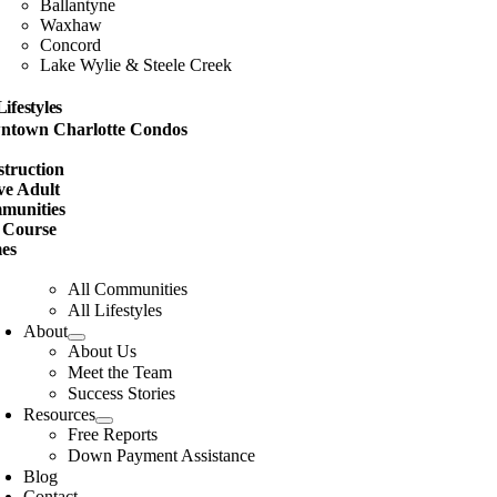
Ballantyne
Waxhaw
Concord
Lake Wylie & Steele Creek
Lifestyles
ntown Charlotte Condos
w
truction
ve Adult
munities
 Course
es
All Communities
All Lifestyles
About
About Us
Meet the Team
Success Stories
Resources
Free Reports
Down Payment Assistance
Blog
Contact