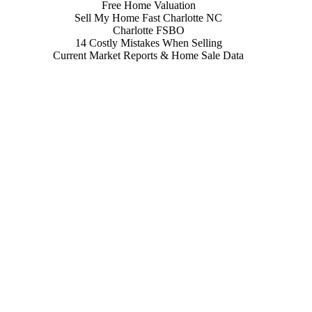
Free Home Valuation
Sell My Home Fast Charlotte NC
Charlotte FSBO
14 Costly Mistakes When Selling
Current Market Reports & Home Sale Data