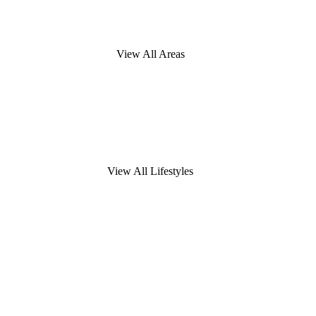
View All Areas
View All Lifestyles