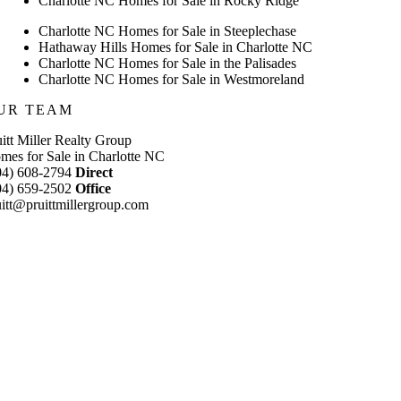
Charlotte NC Homes for Sale in Rocky Ridge
Charlotte NC Homes for Sale in Steeplechase
Hathaway Hills Homes for Sale in Charlotte NC
Charlotte NC Homes for Sale in the Palisades
Charlotte NC Homes for Sale in Westmoreland
UR TEAM
uitt Miller Realty Group
mes for Sale in Charlotte NC
04) 608-2794
Direct
04) 659-2502
Office
uitt@pruittmillergroup.com