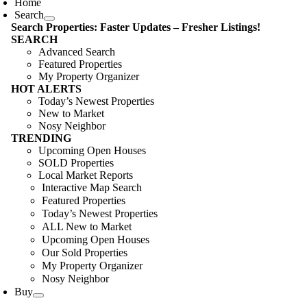
Home
Search
Search Properties: Faster Updates – Fresher Listings!
SEARCH
Advanced Search
Featured Properties
My Property Organizer
HOT ALERTS
Today’s Newest Properties
New to Market
Nosy Neighbor
TRENDING
Upcoming Open Houses
SOLD Properties
Local Market Reports
Interactive Map Search
Featured Properties
Today’s Newest Properties
ALL New to Market
Upcoming Open Houses
Our Sold Properties
My Property Organizer
Nosy Neighbor
Buy