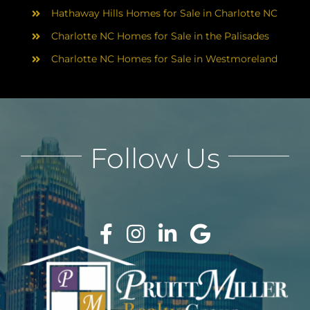
Hathaway Hills Homes for Sale in Charlotte NC
Charlotte NC Homes for Sale in the Palisades
Charlotte NC Homes for Sale in Westmoreland
Follow Us