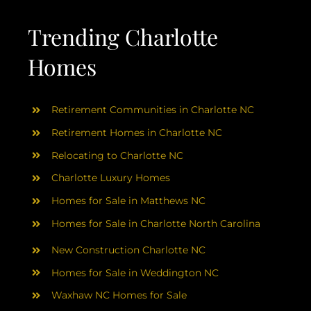
AREAS
Trending Charlotte
ABOUT
Homes
RESOURCES
Retirement Communities in Charlotte NC
Retirement Homes in Charlotte NC
BLOG
Relocating to Charlotte NC
Charlotte Luxury Homes
CONTACT
Homes for Sale in Matthews NC
Homes for Sale in Charlotte North Carolina
New Construction Charlotte NC
Homes for Sale in Weddington NC
Waxhaw NC Homes for Sale