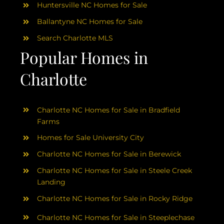
Huntersville NC Homes for Sale
Ballantyne NC Homes for Sale
Search Charlotte MLS
Popular Homes in
Charlotte
Charlotte NC Homes for Sale in Bradfield
Farms
Homes for Sale University City
Charlotte NC Homes for Sale in Berewick
Charlotte NC Homes for Sale in Steele Creek
Landing
Charlotte NC Homes for Sale in Rocky Ridge
Charlotte NC Homes for Sale in Steeplechase