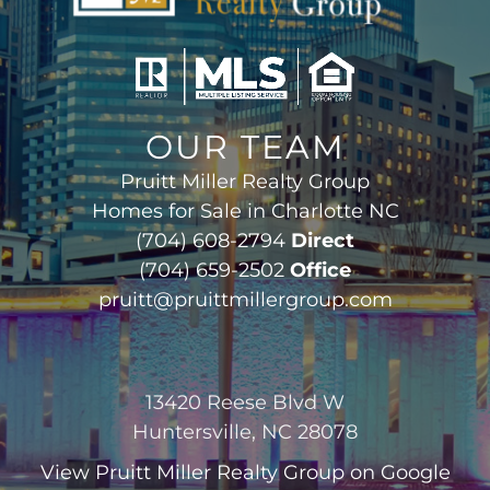
OUR TEAM
Pruitt Miller Realty Group
Homes for Sale in Charlotte NC
(704) 608-2794
Direct
(704) 659-2502
Office
pruitt@pruittmillergroup.com
13420 Reese Blvd W
Huntersville, NC 28078
View
Pruitt Miller Realty Group
on Google