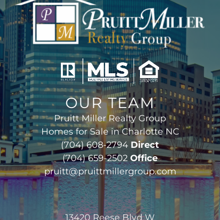
OUR TEAM
Pruitt Miller Realty Group
Homes for Sale in Charlotte NC
(704) 608-2794
Direct
(704) 659-2502
Office
pruitt@pruittmillergroup.com
13420 Reese Blvd W