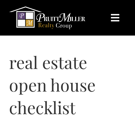
Skip
content
to
content
Togg
Navi
HOME
real estate
SEARCH
BUY
open house
SELL
checklist
CHARLOTTE