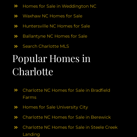
Homes for Sale in Weddington NC
Waxhaw NC Homes for Sale
Huntersville NC Homes for Sale
Ballantyne NC Homes for Sale
Search Charlotte MLS
Popular Homes in
Charlotte
Charlotte NC Homes for Sale in Bradfield
Farms
Homes for Sale University City
Charlotte NC Homes for Sale in Berewick
Charlotte NC Homes for Sale in Steele Creek
Landing