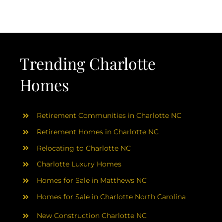
AREAS
ABOUT
Trending Charlotte
RESOURCES
Homes
BLOG
Retirement Communities in Charlotte NC
CONTACT
Retirement Homes in Charlotte NC
Relocating to Charlotte NC
Charlotte Luxury Homes
Homes for Sale in Matthews NC
Homes for Sale in Charlotte North Carolina
New Construction Charlotte NC