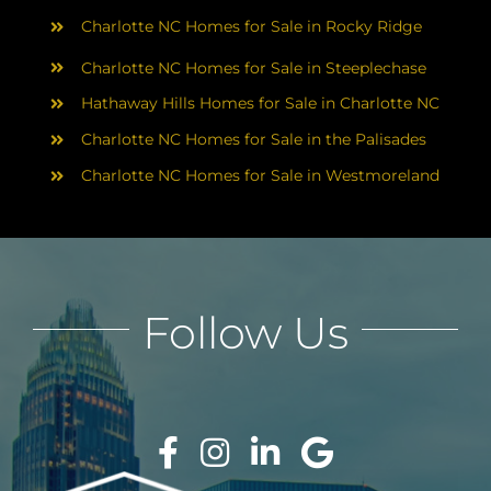
Charlotte NC Homes for Sale in Rocky Ridge
Charlotte NC Homes for Sale in Steeplechase
Hathaway Hills Homes for Sale in Charlotte NC
Charlotte NC Homes for Sale in the Palisades
Charlotte NC Homes for Sale in Westmoreland
Follow Us