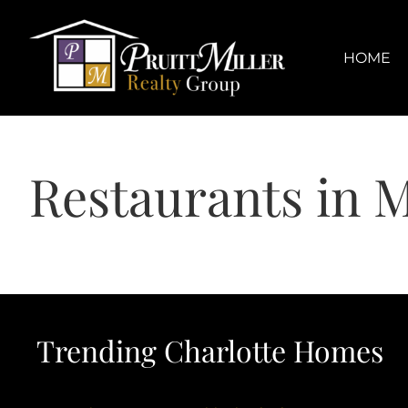
Skip
content
to
content
HOME
Restaurants in M
Trending Charlotte Homes