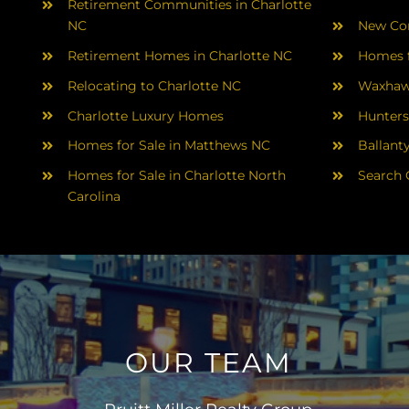
Retirement Communities in Charlotte
NC
New Con
Retirement Homes in Charlotte NC
Homes f
Relocating to Charlotte NC
Waxhaw
Charlotte Luxury Homes
Hunters
Homes for Sale in Matthews NC
Ballant
Homes for Sale in Charlotte North
Search 
Carolina
OUR TEAM