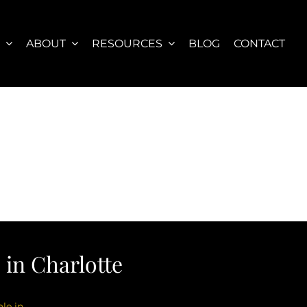
S
ABOUT
RESOURCES
BLOG
CONTACT
in Charlotte
le in