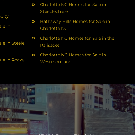
Charlotte NC Homes for Sale in
Steeplechase
 City
Hathaway Hills Homes for Sale in
le in
Charlotte NC
Charlotte NC Homes for Sale in the
le in Steele
Palisades
Charlotte NC Homes for Sale in
le in Rocky
Westmoreland