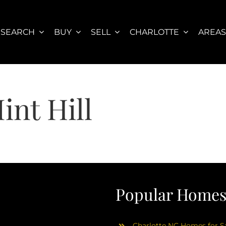
SEARCH
BUY
SELL
CHARLOTTE
AREA
int Hill
Popular Homes 
Charlotte NC Homes for Sa