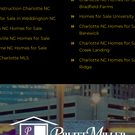
Bradfield Farms
struction Charlotte NC
Homes for Sale University
or Sale in Weddington NC
Charlotte NC Homes for Sa
 NC Homes for Sale
Berewick
ville NC Homes for Sale
Charlotte NC Homes for Sa
yne NC Homes for Sale
Creek Landing
Charlotte MLS
Charlotte NC Homes for Sa
Ridge