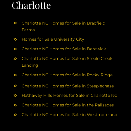
Charlotte
Charlotte NC Homes for Sale in Bradfield
Farms
Homes for Sale University City
Charlotte NC Homes for Sale in Berewick
Charlotte NC Homes for Sale in Steele Creek
Landing
Charlotte NC Homes for Sale in Rocky Ridge
Charlotte NC Homes for Sale in Steeplechase
Hathaway Hills Homes for Sale in Charlotte NC
Charlotte NC Homes for Sale in the Palisades
Charlotte NC Homes for Sale in Westmoreland