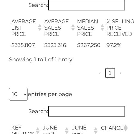
AREAS
Search:
ABOUT
AVERAGE
AVERAGE
MEDIAN
% SELLIN
LIST
SALES
SALES
PRICE
PRICE
PRICE
PRICE
RECEIVED
RESOURCES
$335,807
$323,316
$267,250
97.2%
Showing 1 to 1 of 1 entry
BLOG
‹
1
›
CONTACT
entries per page
Search:
KEY
JUNE
JUNE
CHANGE
METRICS
2018
2019