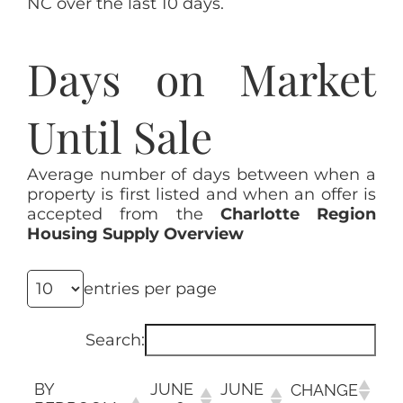
NC over the last 10 days.
Days on Market
Until Sale
Average number of days between when a
property is first listed and when an offer is
accepted from the
Charlotte Region
Housing Supply Overview
entries per page
Search:
BY
JUNE
JUNE
CHANGE