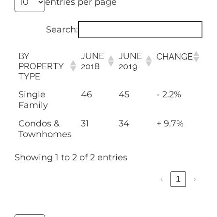
entries per page
Search:
BY
JUNE
JUNE
CHANGE
PROPERTY
2018
2019
TYPE
Single
46
45
- 2.2%
Family
Condos &
31
34
+ 9.7%
Townhomes
Showing 1 to 2 of 2 entries
‹
1
›