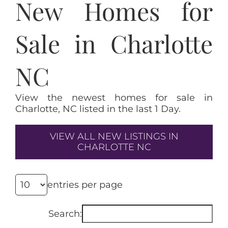
New Homes for
Sale in Charlotte
NC
View the newest homes for sale in
Charlotte, NC listed in the last 1 Day.
VIEW ALL NEW LISTINGS IN
CHARLOTTE NC
entries per page
Search: