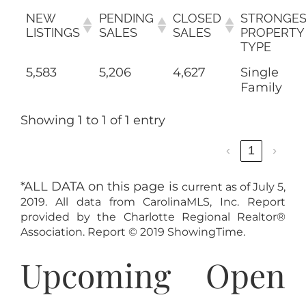
NEW
PENDING
CLOSED
STRONGES
LISTINGS
SALES
SALES
PROPERTY
TYPE
5,583
5,206
4,627
Single
Family
Showing 1 to 1 of 1 entry
‹
1
›
*ALL DATA on this page is
current as of July 5,
2019. All data from CarolinaMLS, Inc. Report
provided by the Charlotte Regional Realtor®
Association. Report © 2019 ShowingTime.
Upcoming Open