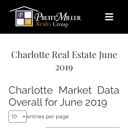
Skip
content
to
content
Togg
Navi
HOME
Charlotte Real Estate June
SEARCH
2019
BUY
Charlotte Market Data
SELL
Overall for June 2019
CHARLOTTE
entries per page