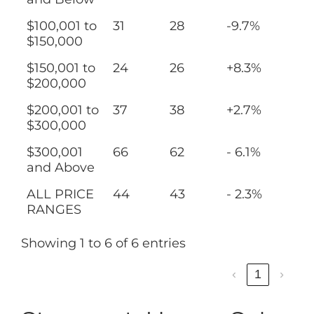
$100,001 to
31
28
-9.7%
$150,000
$150,001 to
24
26
+8.3%
$200,000
$200,001 to
37
38
+2.7%
$300,000
$300,001
66
62
- 6.1%
and Above
ALL PRICE
44
43
- 2.3%
RANGES
Showing 1 to 6 of 6 entries
‹
1
›