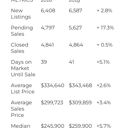
New
6,408
6,587
+ 2.8%
Listings
Pending
4,797
5,627
+ 17.3%
Sales
Closed
4,841
4,864
+ 0.5%
Sales
Days on
39
41
+5.1%
Market
Until Sale
Average
$334,640
$343,468
+2.6%
List Price
Average
$299,723
$309,859
+3.4%
Sales
Price
Median
$245,900
$259,900
+5.7%