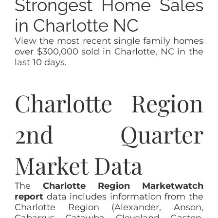
Strongest Home Sales
in Charlotte NC
View the most recent single family homes
over $300,000 sold in Charlotte, NC in the
last 10 days.
Charlotte Region
2nd Quarter
Market Data
The
Charlotte Region Marketwatch
report
data includes information from the
Charlotte Region (Alexander, Anson,
Cabarrus, Catawba, Cleveland, Gaston,