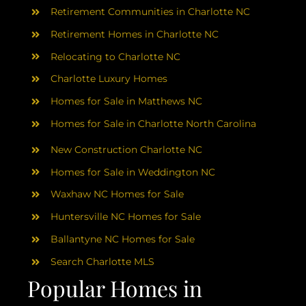
Retirement Communities in Charlotte NC
Retirement Homes in Charlotte NC
Relocating to Charlotte NC
Charlotte Luxury Homes
Homes for Sale in Matthews NC
Homes for Sale in Charlotte North Carolina
New Construction Charlotte NC
Homes for Sale in Weddington NC
Waxhaw NC Homes for Sale
Huntersville NC Homes for Sale
Ballantyne NC Homes for Sale
Search Charlotte MLS
Popular Homes in