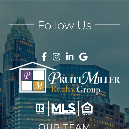
Follow Us
OUR TEAM