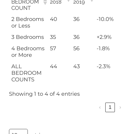
BEDROOM
2018
2019
COUNT
2 Bedrooms
40
36
-10.0%
or Less
3 Bedrooms
35
36
+2.9%
4 Bedrooms
57
56
-1.8%
or More
ALL
44
43
-2.3%
BEDROOM
COUNTS
Showing 1 to 4 of 4 entries
‹
1
›