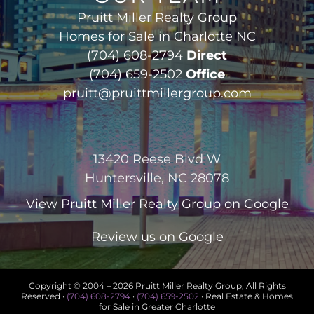
Pruitt Miller Realty Group
Homes for Sale in Charlotte NC
(704) 608-2794
Direct
(704) 659-2502
Office
pruitt@pruittmillergroup.com
13420 Reese Blvd W
Huntersville, NC 28078
View
Pruitt Miller Realty Group
on Google
Review us on Google
Copyright © 2004 –
2026 Pruitt Miller Realty Group, All Rights
Reserved ·
(704) 608-2794
·
(704) 659-2502
· Real Estate & Homes
for Sale in Greater Charlotte