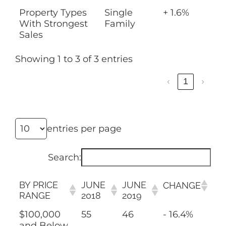
Property Types
Single
+ 1.6%
With Strongest
Family
Sales
Showing 1 to 3 of 3 entries
‹
1
›
entries per page
Search:
BY PRICE
JUNE
JUNE
CHANGE
RANGE
2018
2019
$100,000
55
46
- 16.4%
and Below