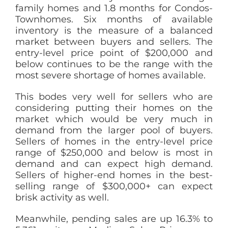
family homes and 1.8 months for Condos-
Townhomes. Six months of available
inventory is the measure of a balanced
market between buyers and sellers. The
entry-level price point of $200,000 and
below continues to be the range with the
most severe shortage of homes available.
This bodes very well for sellers who are
considering putting their homes on the
market which would be very much in
demand from the larger pool of buyers.
Sellers of homes in the entry-level price
range of $250,000 and below is most in
demand and can expect high demand.
Sellers of higher-end homes in the best-
selling range of $300,000+ can expect
brisk activity as well.
Meanwhile, pending sales are up 16.3% to