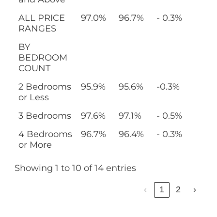
ALL PRICE
97.0%
96.7%
- 0.3%
RANGES
BY
BEDROOM
COUNT
2 Bedrooms
95.9%
95.6%
-0.3%
or Less
3 Bedrooms
97.6%
97.1%
- 0.5%
4 Bedrooms
96.7%
96.4%
- 0.3%
or More
Showing 1 to 10 of 14 entries
‹
1
2
›