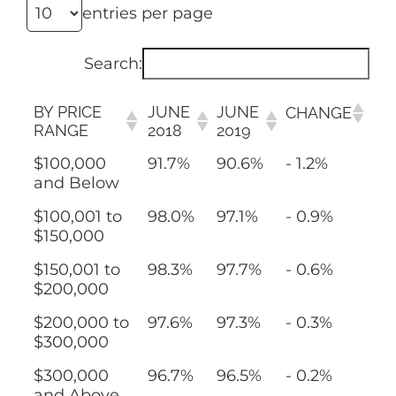
entries per page
Search:
BY PRICE
JUNE
JUNE
CHANGE
RANGE
2018
2019
$100,000
91.7%
90.6%
- 1.2%
and Below
$100,001 to
98.0%
97.1%
- 0.9%
$150,000
$150,001 to
98.3%
97.7%
- 0.6%
$200,000
$200,000 to
97.6%
97.3%
- 0.3%
$300,000
$300,000
96.7%
96.5%
- 0.2%
and Above