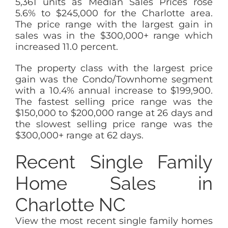
5,361 units as Median Sales Prices rose
5.6% to $245,000 for the Charlotte area.
The price range with the largest gain in
sales was in the $300,000+ range which
increased 11.0 percent.
The property class with the largest price
gain was the Condo/Townhome segment
with a 10.4% annual increase to $199,900.
The fastest selling price range was the
$150,000 to $200,000 range at 26 days and
the slowest selling price range was the
$300,000+ range at 62 days.
Recent Single Family
Home Sales in
Charlotte NC
View the most recent single family homes