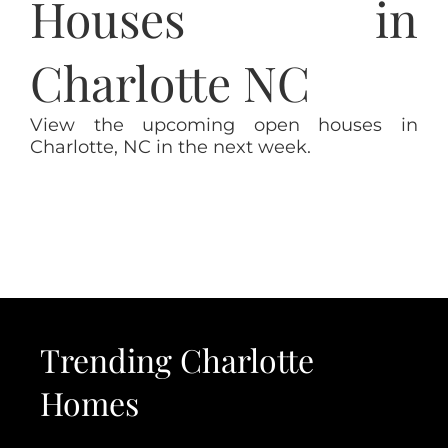
Houses in
Charlotte NC
View the upcoming open houses in
Charlotte, NC in the next week.
Trending Charlotte
Homes