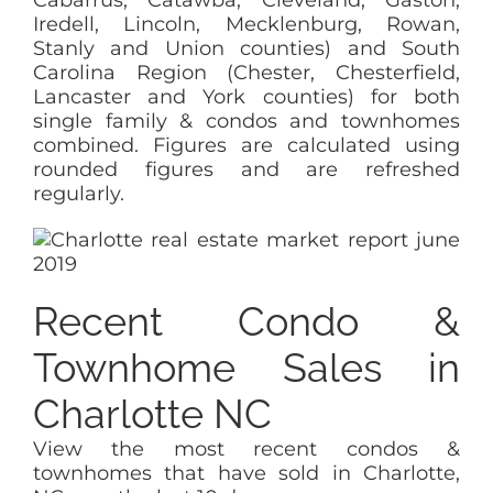
Iredell, Lincoln, Mecklenburg, Rowan,
Stanly and Union counties) and South
Carolina Region (Chester, Chesterfield,
Lancaster and York counties) for both
single family & condos and townhomes
combined. Figures are calculated using
rounded figures and are refreshed
regularly.
Recent Condo &
Townhome Sales in
Charlotte NC
View the most recent condos &
townhomes that have sold in Charlotte,