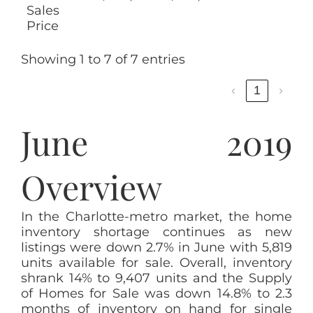
Sales
Price
Showing 1 to 7 of 7 entries
‹
1
›
June 2019
Overview
In the Charlotte-metro market, the home
inventory shortage continues as new
listings were down 2.7% in June with 5,819
units available for sale. Overall, inventory
shrank 14% to 9,407 units and the Supply
of Homes for Sale was down 14.8% to 2.3
months of inventory on hand for single