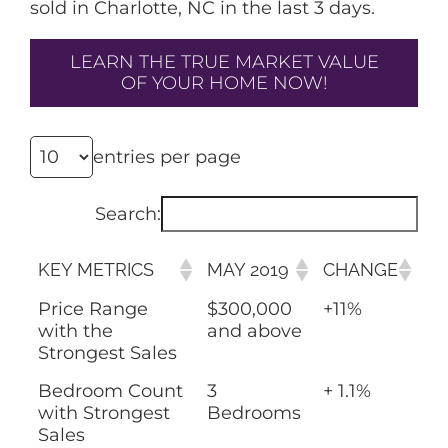
sold in Charlotte, NC in the last 3 days.
LEARN THE TRUE MARKET VALUE
OF YOUR HOME NOW!
entries per page
Search:
KEY METRICS
MAY 2019
CHANGE
Price Range
$300,000
+11%
with the
and above
Strongest Sales
Bedroom Count
3
+ 1.1%
with Strongest
Bedrooms
Sales