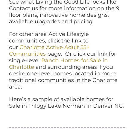
See what Living the Good Life looks like.
Contact us for more information on the 9
floor plans, innovative home designs,
available upgrades and pricing.
For other area Active Lifestyle
communities, click the link to
our
Charlotte Active Adult 55+
Communities
page. Or click our link for
single-level
Ranch Homes for Sale in
Charlotte
and surrounding areas if you
desire one-level homes located in more
traditional communities in the Charlotte
area.
Here’s a sample of available homes for
Sale in Trilogy Lake Norman in Denver NC: