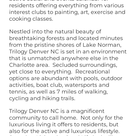
residents offering everything from various
interest clubs to painting, art, exercise and
cooking classes.
Nestled into the natural beauty of
breathtaking forests and located minutes
from the pristine shores of Lake Norman,
Trilogy Denver NC is set in an environment
that is unmatched anywhere else in the
Charlotte area. Secluded surroundings,
yet close to everything. Recreational
options are abundant with pools, outdoor
activities, boat club, watersports and
tennis, as well as 7 miles of walking,
cycling and hiking trails.
Trilogy Denver NC is a magnificent
community to call home. Not only for the
luxurious living it offers to residents, but
also for the active and luxurious lifestyle.