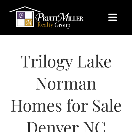
Skip
content
to
content
Togg
Navi
HOME
Trilogy Lake
SEARCH
BUY
Norman
SELL
Homes for Sale
CHARLOTTE
Denver NC