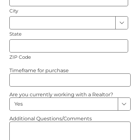
City

State
ZIP Code
Timeframe for purchase
Are you currently working with a Realtor?

Additional Questions/Comments