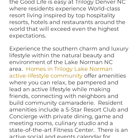
the Good Life is easy at Trilogy Denver NC
where residents experience World-class
resort living inspired by top hospitality
resorts, hotels and restaurants around the
world that will exceed even the highest
expectations.
Experience the southern charm and luxury
lifestyle within the natural beauty and
environment of the Lake Norman NC
area.
Homes in Trilogy Lake Norman
active-lifestyle community
offer amenities
where you can relax, be pampered and
lead an active lifestyle while making
friends, connecting with neighbors and
build community camaraderie. Resident
amenities include a 5-Star Resort Club and
Concierge with private dining, game and
meeting rooms, culinary studio and a
state-of-the-art Fitness Center. There is an
active social and events calendar for