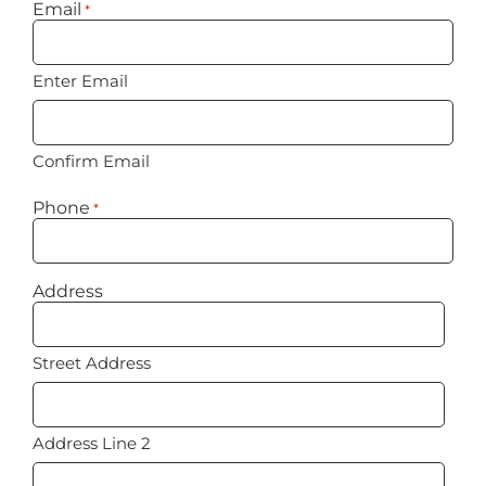
Email
*
Enter Email
Confirm Email
Phone
*
Address
Street Address
Address Line 2