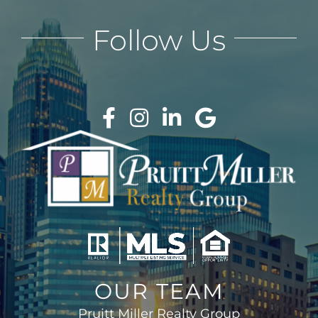
Follow Us
OUR TEAM
Pruitt Miller Realty Group