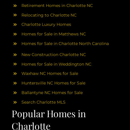
Retirement Homes in Charlotte NC
Relocating to Charlotte NC
Charlotte Luxury Homes
Homes for Sale in Matthews NC
Homes for Sale in Charlotte North Carolina
New Construction Charlotte NC
Homes for Sale in Weddington NC
Waxhaw NC Homes for Sale
Huntersville NC Homes for Sale
Ballantyne NC Homes for Sale
Search Charlotte MLS
Popular Homes in
Charlotte