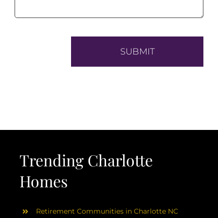
Trending Charlotte
Homes
Retirement Communities in Charlotte NC