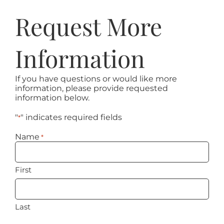
Request More
Information
If you have questions or would like more
information, please provide requested
information below.
"
" indicates required fields
*
Name
*
First
Last