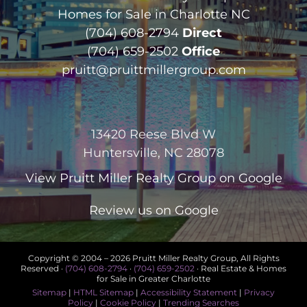
Homes for Sale in Charlotte NC
(704) 608-2794
Direct
(704) 659-2502
Office
pruitt@pruittmillergroup.com
13420 Reese Blvd W
Huntersville, NC 28078
View
Pruitt Miller Realty Group
on Google
Review us on Google
Copyright © 2004 –
2026 Pruitt Miller Realty Group, All Rights
Reserved ·
(704) 608-2794
·
(704) 659-2502
· Real Estate & Homes
for Sale in Greater Charlotte
Sitemap
|
HTML Sitemap
|
Accessibility Statement
|
Privacy
Policy
|
Cookie Policy
|
Trending Searches