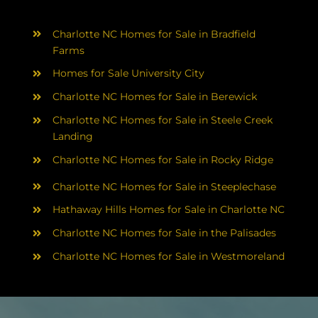
Charlotte NC Homes for Sale in Bradfield
Farms
Homes for Sale University City
Charlotte NC Homes for Sale in Berewick
Charlotte NC Homes for Sale in Steele Creek
Landing
Charlotte NC Homes for Sale in Rocky Ridge
Charlotte NC Homes for Sale in Steeplechase
Hathaway Hills Homes for Sale in Charlotte NC
Charlotte NC Homes for Sale in the Palisades
Charlotte NC Homes for Sale in Westmoreland