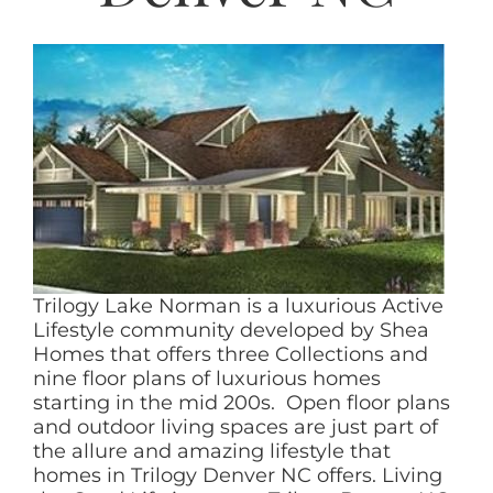
AREAS
ABOUT
RESOURCES
BLOG
CONTACT
Trilogy Lake Norman is a luxurious Active
Lifestyle community developed by Shea
Homes that offers three Collections and
nine floor plans of luxurious homes
starting in the mid 200s. Open floor plans
and outdoor living spaces are just part of
the allure and amazing lifestyle that
homes in Trilogy Denver NC offers. Living