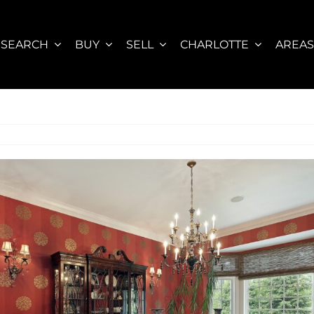
SEARCH
BUY
SELL
CHARLOTTE
AREA