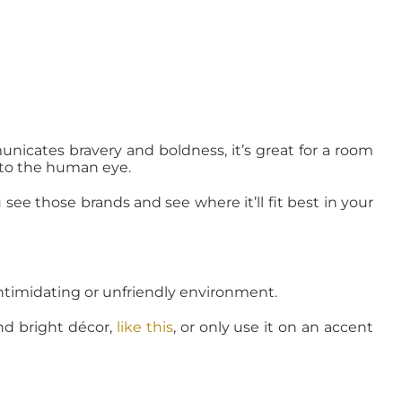
unicates bravery and boldness, it’s great for a room
e to the human eye.
ee those brands and see where it’ll fit best in your
intimidating or unfriendly environment.
and bright décor,
like this
, or only use it on an accent