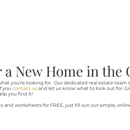
r a New Home in the 
what you’re looking for. Our dedicated real estate team
if you
contact us
and let us know what to look out for. Gi
lp you find it!
ts and worksheets for FREE, just fill out our simple, onlin