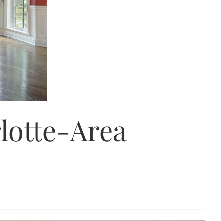
rlotte-Area