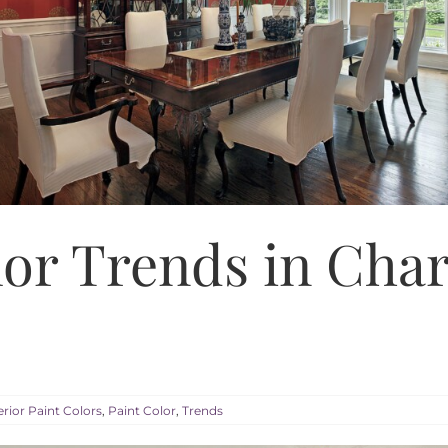
lor Trends in Cha
erior Paint Colors
,
Paint Color
,
Trends