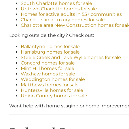
South Charlotte homes for sale
Uptown Charlotte homes for sale
Homes for active adults in 55+ communities
Charlotte area Luxury homes for sale
Charlotte area New Construction homes for sal
Looking outside the city? Check out:
Ballantyne homes for sale
Harrisburg homes for sale
Steele Creek and Lake Wylie homes for sale
Concord homes for sale
Mint Hill homes for sale
Waxhaw homes for sale
Weddington homes for sale
Matthews homes for sale
Huntersville homes for sale
Union County homes for sale
Want help with home staging or home improvement