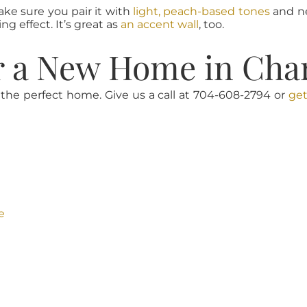
ake sure you pair it with
light, peach-based tones
and ne
g effect. It’s great as
an accent wall
, too.
r a New Home in Char
 the perfect home. Give us a call at 704-608-2794 or
get
e