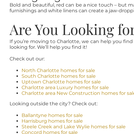
Bold and beautiful, red can be a nice touch – but m
furnishings and white linens can create a jaw-droppin
Are You Looking fo
If you’re moving to Charlotte, we can help you find
looking for. We’ll help you find it!
Check out our:
North Charlotte homes for sale
South Charlotte homes for sale
Uptown Charlotte homes for sale
Charlotte area Luxury homes for sale
Charlotte area New Construction homes for sal
Looking outside the city? Check out:
Ballantyne homes for sale
Harrisburg homes for sale
Steele Creek and Lake Wylie homes for sale
Concord homes for sale