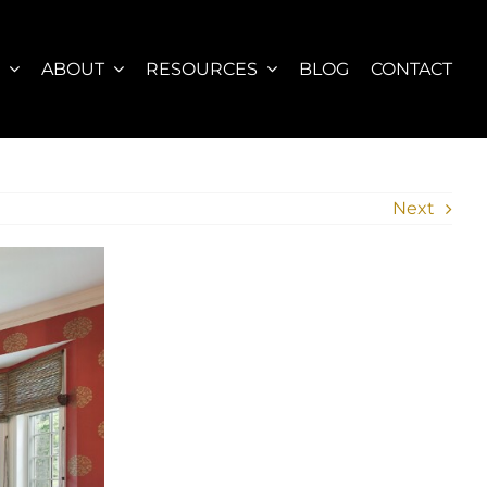
S
ABOUT
RESOURCES
BLOG
CONTACT
Next