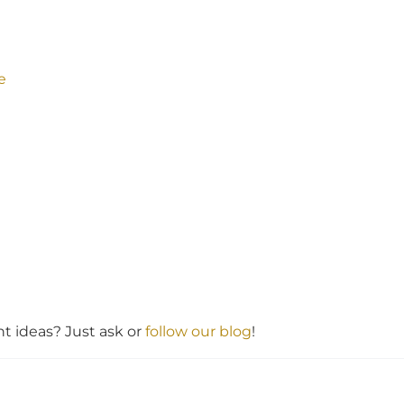
e
 ideas? Just ask or
follow our blog
!