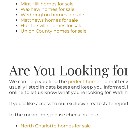
Mint Hill homes for sale
Waxhaw homes for sale
Weddington homes for sale
Matthews homes for sale
Huntersville homes for sale
Union County homes for sale
Are You Looking fo
We can help you find the
perfect home
, no matter 
usually listed in data bases and keep you informed, 
online to let us know what you’re looking for. We’ll he
If you’d like access to our exclusive real estate repor
In the meantime, please check out our:
North Charlotte homes for sale