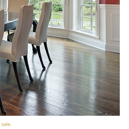
 sale
.