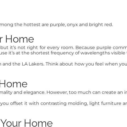
 Among the hottest are purple, onyx and bright red.
ur Home
 but it’s not right for every room. Because purple comm
ause it’s at the shortest frequency of wavelengths visibl
and the LA Lakers. Think about how you feel when you s
r Home
formality and elegance. However, too much can create an 
you offset it with contrasting molding, light furniture 
n Your Home