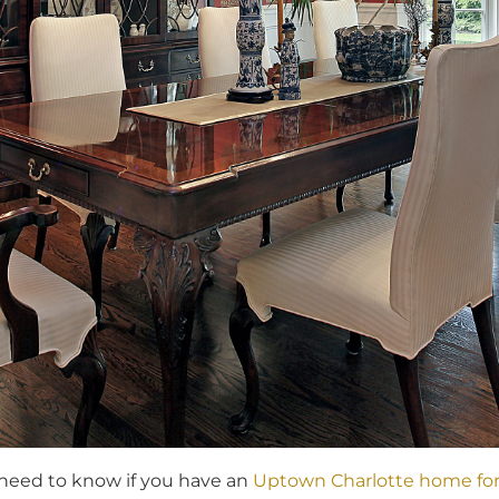
 need to know if you have an
Uptown Charlotte home for