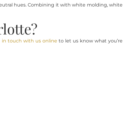
utral hues. Combining it with white molding, white
lotte?
 in touch with us online
to let us know what you’re