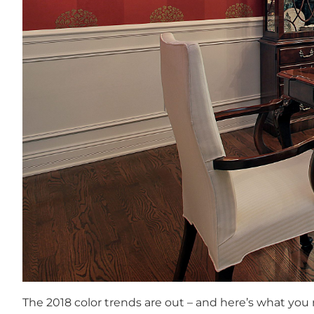
The 2018 color trends are out – and here’s what you