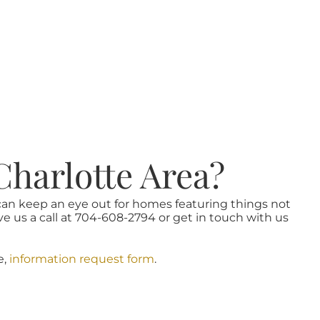
Charlotte Area?
 can keep an eye out for homes featuring things not
ve us a call at 704-608-2794 or get in touch with us
e,
information request form
.