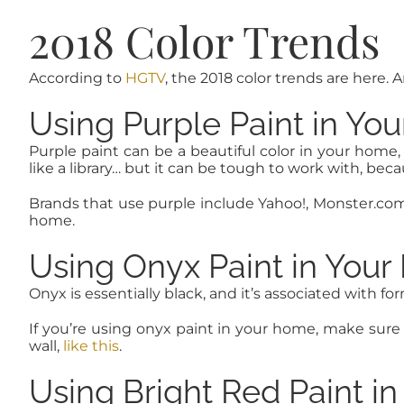
2018 Color Trends
According to
HGTV
, the 2018 color trends are here.
Using Purple Paint in Yo
Purple paint can be a beautiful color in your home,
like a library… but it can be tough to work with, bec
Brands that use purple include Yahoo!, Monster.com 
home.
Using Onyx Paint in You
Onyx is essentially black, and it’s associated with 
If you’re using onyx paint in your home, make sure 
wall,
like this
.
Using Bright Red Paint i