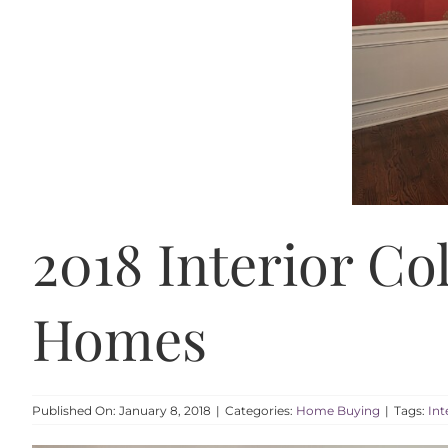
2018 Interior Co
Homes
Published On: January 8, 2018
|
Categories:
Home Buying
|
Tags:
Int