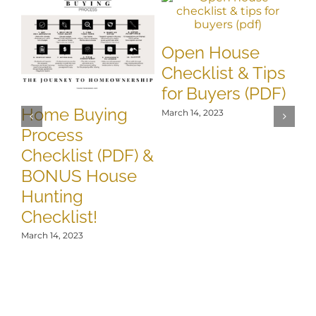
8
Open House
Ti
Checklist & Tips
T
for Buyers (PDF)
B
Home Buying
March 14, 2023
Mar
Process
Checklist (PDF) &
BONUS House
Hunting
Checklist!
March 14, 2023