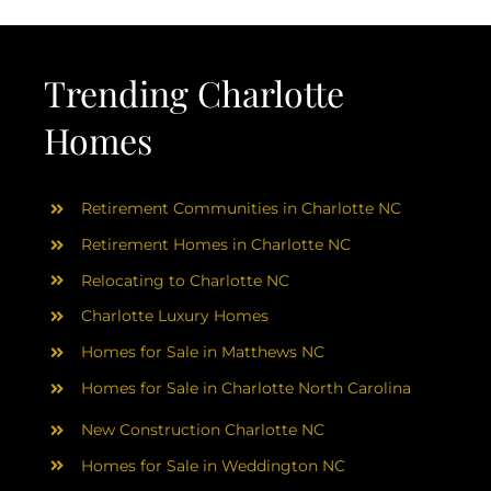
Trending Charlotte
Homes
Retirement Communities in Charlotte NC
Retirement Homes in Charlotte NC
Relocating to Charlotte NC
Charlotte Luxury Homes
Homes for Sale in Matthews NC
Homes for Sale in Charlotte North Carolina
New Construction Charlotte NC
Homes for Sale in Weddington NC