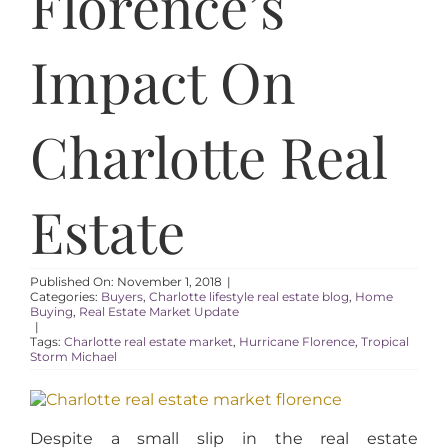
Florence’s
AREAS
Impact On
ABOUT
Charlotte Real
RESOURCES
BLOG
Estate
CONTACT
Published On: November 1, 2018
|
Categories:
Buyers
,
Charlotte lifestyle real estate blog
,
Home
Buying
,
Real Estate Market Update
|
Tags:
Charlotte real estate market
,
Hurricane Florence
,
Tropical
Storm Michael
Despite a small slip in the real estate