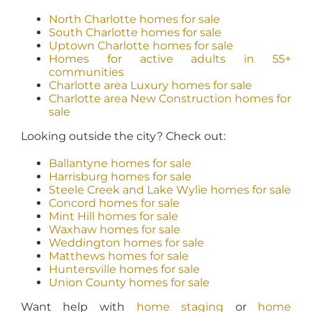
North Charlotte homes for sale
South Charlotte homes for sale
Uptown Charlotte homes for sale
Homes for active adults in 55+
communities
Charlotte area Luxury homes for sale
Charlotte area New Construction homes for
sale
Looking outside the city? Check out:
Ballantyne homes for sale
Harrisburg homes for sale
Steele Creek and Lake Wylie homes for sale
Concord homes for sale
Mint Hill homes for sale
Waxhaw homes for sale
Weddington homes for sale
Matthews homes for sale
Huntersville homes for sale
Union County homes for sale
Want help with
home staging
or
home