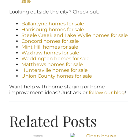
sale
Looking outside the city? Check out:
Ballantyne homes for sale
Harrisburg homes for sale
Steele Creek and Lake Wylie homes for sale
Concord homes for sale
Mint Hill homes for sale
Waxhaw homes for sale
Weddington homes for sale
Matthews homes for sale
Huntersville homes for sale
Union County homes for sale
Want help with home staging or home
improvement ideas? Just ask or
follow our blog
!
Related Posts