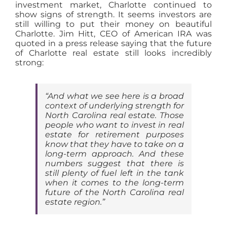
investment market, Charlotte continued to
show signs of strength. It seems investors are
still willing to put their money on beautiful
Charlotte. Jim Hitt, CEO of American IRA was
quoted in a press release saying that the future
of Charlotte real estate still looks incredibly
strong:
“And what we see here is a broad
context of underlying strength for
North Carolina real estate. Those
people who want to invest in real
estate for retirement purposes
know that they have to take on a
long-term approach. And these
numbers suggest that there is
still plenty of fuel left in the tank
when it comes to the long-term
future of the North Carolina real
estate region.”