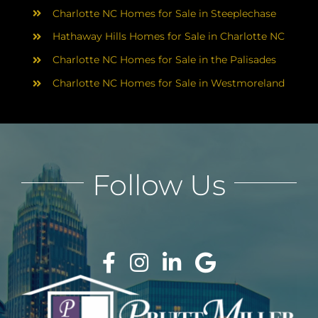
Charlotte NC Homes for Sale in Steeplechase
Hathaway Hills Homes for Sale in Charlotte NC
Charlotte NC Homes for Sale in the Palisades
Charlotte NC Homes for Sale in Westmoreland
Follow Us