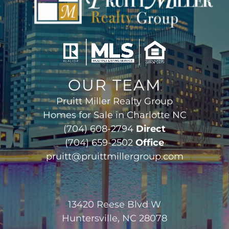
OUR TEAM
Pruitt Miller Realty Group
Homes for Sale in Charlotte NC
(704) 608-2794
Direct
(704) 659-2502
Office
pruitt@pruittmillergroup.com
13420 Reese Blvd W
Huntersville, NC 28078