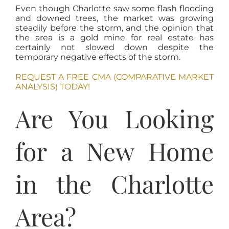
Even though Charlotte saw some flash flooding
and downed trees, the market was growing
steadily before the storm, and the opinion that
the area is a gold mine for real estate has
certainly not slowed down despite the
temporary negative effects of the storm.
REQUEST A FREE CMA (COMPARATIVE MARKET
ANALYSIS) TODAY!
Are You Looking
for a New Home
in the Charlotte
Area?