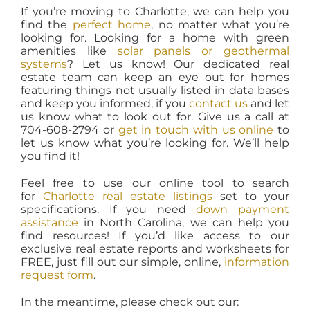
If you’re moving to Charlotte, we can help you
find the
perfect home
, no matter what you’re
looking for. Looking for a home with green
amenities like
solar panels or geothermal
systems
? Let us know! Our dedicated real
estate team can keep an eye out for homes
featuring things not usually listed in data bases
and keep you informed, if you
contact us
and let
us know what to look out for. Give us a call at
704-608-2794 or
get in touch with us online
to
let us know what you’re looking for. We’ll help
you find it!
Feel free to use our online tool to search
for
Charlotte real estate listings
set to your
specifications. If you need
down payment
assistance
in North Carolina, we can help you
find resources! If you’d like access to our
exclusive real estate reports and worksheets for
FREE, just fill out our simple, online,
information
request form
.
In the meantime, please check out our: