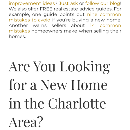
improvement ideas
?
Just ask
or
follow our blog
!
We also offer FREE real estate advice guides. For
example, one guide points out
nine common
mistakes to avoid
if you’re buying a new home.
Another warns sellers about
14 common
mistakes
homeowners make when selling their
homes.
Are You Looking
for a New Home
in the Charlotte
Area?