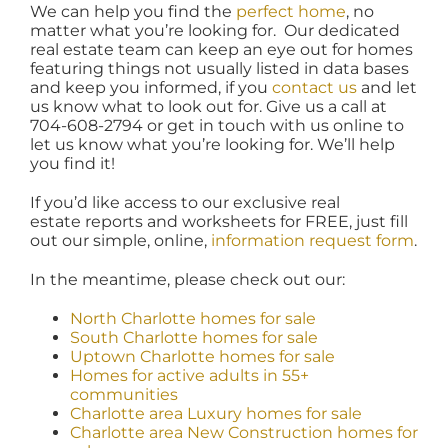
We can help you find the
perfect home
, no
matter what you’re looking for. Our dedicated
real estate team can keep an eye out for homes
featuring things not usually listed in data bases
and keep you informed, if you
contact us
and let
us know what to look out for. Give us a call at
704-608-2794 or get in touch with us online to
let us know what you’re looking for. We’ll help
you find it!
If you’d like access to our exclusive real
estate reports and worksheets for FREE, just fill
out our simple, online,
information request form
.
In the meantime, please check out our:
North Charlotte homes for sale
South Charlotte homes for sale
Uptown Charlotte homes for sale
Homes for active adults in 55+
communities
Charlotte area Luxury homes for sale
Charlotte area New Construction homes for