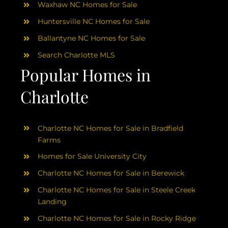
Waxhaw NC Homes for Sale
Huntersville NC Homes for Sale
Ballantyne NC Homes for Sale
Search Charlotte MLS
Popular Homes in
Charlotte
Charlotte NC Homes for Sale in Bradfield
Farms
Homes for Sale University City
Charlotte NC Homes for Sale in Berewick
Charlotte NC Homes for Sale in Steele Creek
Landing
Charlotte NC Homes for Sale in Rocky Ridge