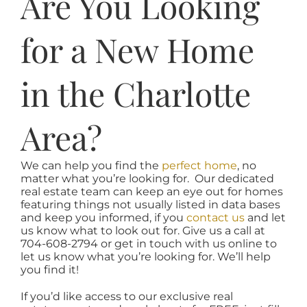
Are You Looking
for a New Home
in the Charlotte
Area?
We can help you find the
perfect home
, no
matter what you’re looking for. Our dedicated
real estate team can keep an eye out for homes
featuring things not usually listed in data bases
and keep you informed, if you
contact us
and let
us know what to look out for. Give us a call at
704-608-2794 or get in touch with us online to
let us know what you’re looking for. We’ll help
you find it!
If you’d like access to our exclusive real