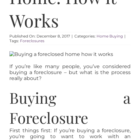
AREAS
Works
ABOUT
Published On: December 8, 2017
|
Categories:
Home Buying
|
RESOURCES
Tags:
Foreclosures
BLOG
If you’re like many people, you’ve considered
buying a foreclosure – but what is the process
really about?
CONTACT
Buying a
Foreclosure
First things first: If you’re buying a foreclosure,
you’re going to want to work with an