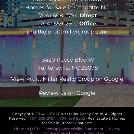
Homes for Sale in Charlotte NC
(704) 608-2794
Direct
(704) 659-2502
Office
pruitt@pruittmillergroup.com
13420 Reese Blvd W
Huntersville, NC 28078
View
Pruitt Miller Realty Group
on Google
Review us on Google
Copyright © 2004 –
2026 Pruitt Miller Realty Group, All Rights
Reserved ·
(704) 608-2794
·
(704) 659-2502
· Real Estate & Homes
for Sale in Greater Charlotte
Sitemap
|
HTML Sitemap
|
Accessibility Statement
|
Privacy
Policy
|
Cookie Policy
|
Trending Searches