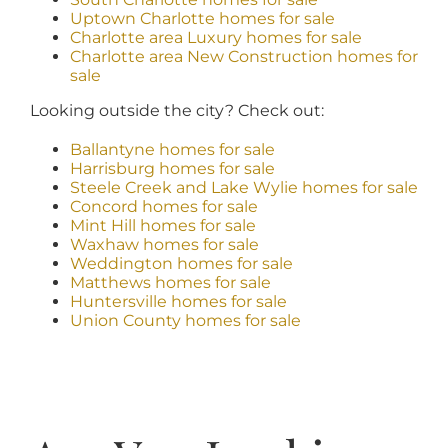
Uptown Charlotte homes for sale
Charlotte area Luxury homes for sale
Charlotte area New Construction homes for
sale
Looking outside the city? Check out:
Ballantyne homes for sale
Harrisburg homes for sale
Steele Creek and Lake Wylie homes for sale
Concord homes for sale
Mint Hill homes for sale
Waxhaw homes for sale
Weddington homes for sale
Matthews homes for sale
Huntersville homes for sale
Union County homes for sale