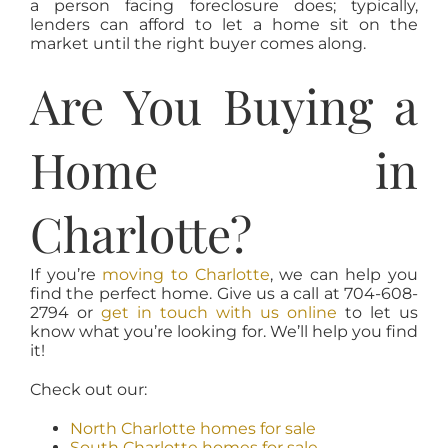
a person facing foreclosure does; typically,
lenders can afford to let a home sit on the
market until the right buyer comes along.
Are You Buying a
Home in
Charlotte?
If you’re
moving to Charlotte
, we can help you
find the perfect home. Give us a call at 704-608-
2794 or
get in touch with us online
to let us
know what you’re looking for. We’ll help you find
it!
Check out our:
North Charlotte homes for sale
South Charlotte homes for sale