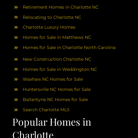
Retirement Homes in Charlotte NC
Relocating to Charlotte NC
Charlotte Luxury Homes
Homes for Sale in Matthews NC
Homes for Sale in Charlotte North Carolina
New Construction Charlotte NC
Homes for Sale in Weddington NC
Waxhaw NC Homes for Sale
Huntersville NC Homes for Sale
Ballantyne NC Homes for Sale
Search Charlotte MLS
Popular Homes in
Charlotte