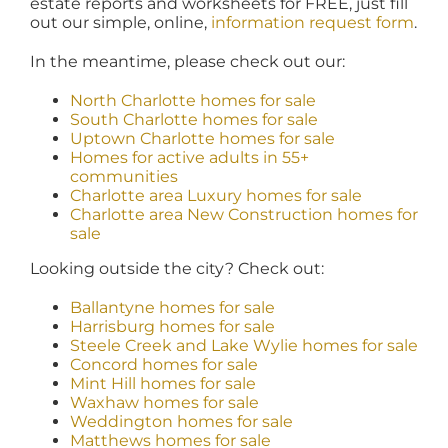
estate reports and worksheets for FREE, just fill
out our simple, online,
information request form
.
In the meantime, please check out our:
North Charlotte homes for sale
South Charlotte homes for sale
Uptown Charlotte homes for sale
Homes for active adults in 55+
communities
Charlotte area Luxury homes for sale
Charlotte area New Construction homes for
sale
Looking outside the city? Check out:
Ballantyne homes for sale
Harrisburg homes for sale
Steele Creek and Lake Wylie homes for sale
Concord homes for sale
Mint Hill homes for sale
Waxhaw homes for sale
Weddington homes for sale
Matthews homes for sale