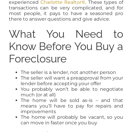
experienced
Charlotte Realtor®
. These types of
transactions can be very complicated, and for
most people, it pays to have a seasoned pro
there to answer questions and give advice.
What You Need to
Know Before You Buy a
Foreclosure
The seller is a lender, not another person
The seller will want a preapproval from your
lender before accepting your offer
You probably won’t be able to negotiate
much (or at all)
The home will be sold as-is – and that
means you’ll have to pay for repairs and
improvements
The home will probably be vacant, so you
can move in faster once you buy