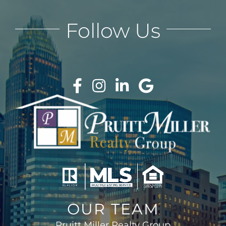
Follow Us
OUR TEAM
Pruitt Miller Realty Group