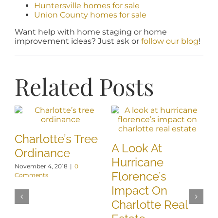
Huntersville homes for sale
Union County homes for sale
Want help with home staging or home
improvement ideas? Just ask or
follow our blog
!
Related Posts
Charlotte’s Tree
A Look At
U
Ordinance
Hurricane
G
November 4, 2018
|
0
Florence’s
S
Comments
Impact On
C
Charlotte Real
P
Jul