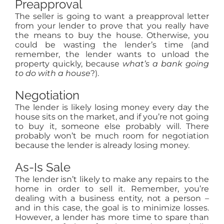
Preapproval
The seller is going to want a preapproval letter
from your lender to prove that you really have
the means to buy the house. Otherwise, you
could be wasting the lender’s time (and
remember, the lender wants to unload the
property quickly, because
what’s a bank going
to do with a house
?).
Negotiation
The lender is likely losing money every day the
house sits on the market, and if you’re not going
to buy it, someone else probably will. There
probably won’t be much room for negotiation
because the lender is already losing money.
As-Is Sale
The lender isn’t likely to make any repairs to the
home in order to sell it. Remember, you’re
dealing with a business entity, not a person –
and in this case, the goal is to minimize losses.
However, a lender has more time to spare than