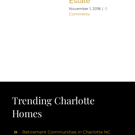
Estate
November 1, 2018
|
0
Comments
Trending Charlotte
Homes
Retirement Communities in Charlotte NC