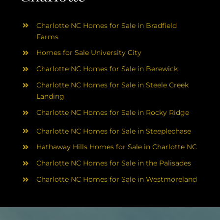
Charlotte NC Homes for Sale in Bradfield
Farms
Homes for Sale University City
Charlotte NC Homes for Sale in Berewick
Charlotte NC Homes for Sale in Steele Creek
Landing
Charlotte NC Homes for Sale in Rocky Ridge
Charlotte NC Homes for Sale in Steeplechase
Hathaway Hills Homes for Sale in Charlotte NC
Charlotte NC Homes for Sale in the Palisades
Charlotte NC Homes for Sale in Westmoreland