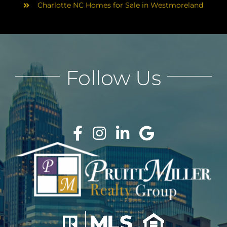
Charlotte NC Homes for Sale in Westmoreland
Follow Us