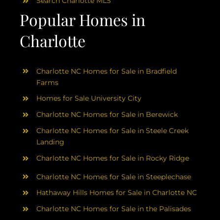
Search Charlotte MLS
Popular Homes in
Charlotte
Charlotte NC Homes for Sale in Bradfield
Farms
Homes for Sale University City
Charlotte NC Homes for Sale in Berewick
Charlotte NC Homes for Sale in Steele Creek
Landing
Charlotte NC Homes for Sale in Rocky Ridge
Charlotte NC Homes for Sale in Steeplechase
Hathaway Hills Homes for Sale in Charlotte NC
Charlotte NC Homes for Sale in the Palisades