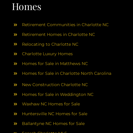
AREAS
Homes
ABOUT
Retirement Communities in Charlotte NC
Retirement Homes in Charlotte NC
RESOURCES
Relocating to Charlotte NC
Charlotte Luxury Homes
BLOG
Homes for Sale in Matthews NC
Homes for Sale in Charlotte North Carolina
CONTACT
New Construction Charlotte NC
Homes for Sale in Weddington NC
Waxhaw NC Homes for Sale
Huntersville NC Homes for Sale
Ballantyne NC Homes for Sale