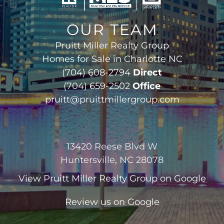
OUR TEAM
Pruitt Miller Realty Group
Homes for Sale in Charlotte NC
(704) 608-2794
Direct
(704) 659-2502
Office
pruitt@pruittmillergroup.com
13420 Reese Blvd W
Huntersville, NC 28078
View
Pruitt Miller Realty Group
on Google
Review us on Google