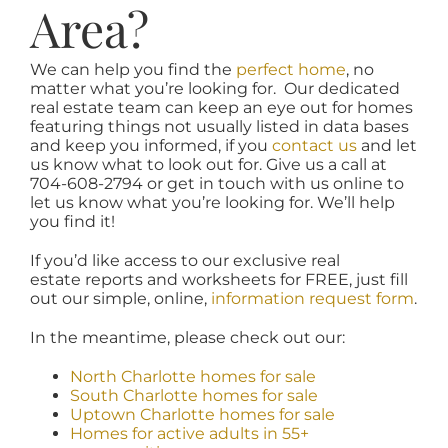
Area?
We can help you find the
perfect home
, no
matter what you’re looking for. Our dedicated
real estate team can keep an eye out for homes
featuring things not usually listed in data bases
and keep you informed, if you
contact us
and let
us know what to look out for. Give us a call at
704-608-2794 or get in touch with us online to
let us know what you’re looking for. We’ll help
you find it!
If you’d like access to our exclusive real
estate reports and worksheets for FREE, just fill
out our simple, online,
information request form
.
In the meantime, please check out our:
North Charlotte homes for sale
South Charlotte homes for sale
Uptown Charlotte homes for sale
Homes for active adults in 55+