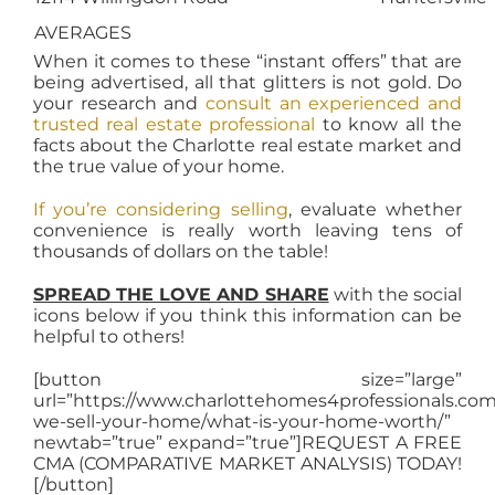
AVERAGES
When it comes to these “instant offers” that are
being advertised, all that glitters is not gold. Do
your research and
consult an experienced and
trusted real estate professional
to know all the
facts about the Charlotte real estate market and
the true value of your home.
If you’re considering selling
, evaluate whether
convenience is really worth leaving tens of
thousands of dollars on the table!
SPREAD THE LOVE AND SHARE
with the social
icons below if you think this information can be
helpful to others!
[button size=”large”
url=”https://www.charlottehomes4professionals.co
we-sell-your-home/what-is-your-home-worth/”
newtab=”true” expand=”true”]REQUEST A FREE
CMA (COMPARATIVE MARKET ANALYSIS) TODAY!
[/button]