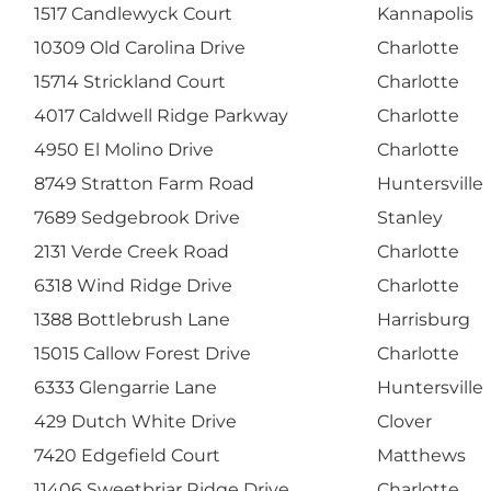
1517 Candlewyck Court
Kannapolis
10309 Old Carolina Drive
Charlotte
15714 Strickland Court
Charlotte
4017 Caldwell Ridge Parkway
Charlotte
4950 El Molino Drive
Charlotte
8749 Stratton Farm Road
Huntersville
7689 Sedgebrook Drive
Stanley
2131 Verde Creek Road
Charlotte
6318 Wind Ridge Drive
Charlotte
1388 Bottlebrush Lane
Harrisburg
15015 Callow Forest Drive
Charlotte
6333 Glengarrie Lane
Huntersville
429 Dutch White Drive
Clover
7420 Edgefield Court
Matthews
11406 Sweetbriar Ridge Drive
Charlotte