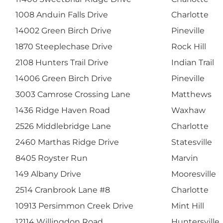
1008 Anduin Falls Drive
Charlotte
14002 Green Birch Drive
Pineville
1870 Steeplechase Drive
Rock Hill
2108 Hunters Trail Drive
Indian Trail
14006 Green Birch Drive
Pineville
3003 Camrose Crossing Lane
Matthews
1436 Ridge Haven Road
Waxhaw
2526 Middlebridge Lane
Charlotte
2460 Marthas Ridge Drive
Statesville
8405 Royster Run
Marvin
149 Albany Drive
Mooresville
2514 Cranbrook Lane #8
Charlotte
10913 Persimmon Creek Drive
Mint Hill
12114 Willingdon Road
Huntersville