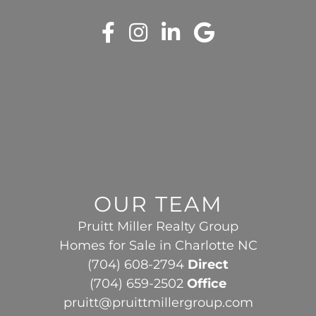
OUR TEAM
Pruitt Miller Realty Group
Homes for Sale in Charlotte NC
(704) 608-2794
Direct
(704) 659-2502
Office
pruitt@pruittmillergroup.com