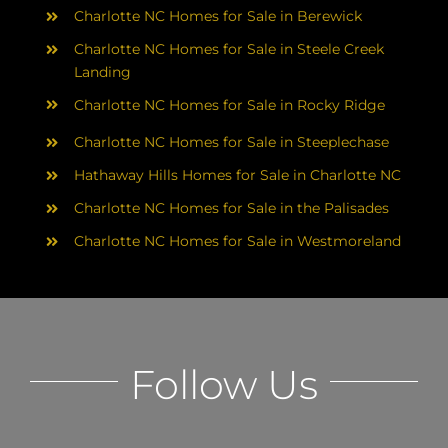
Charlotte NC Homes for Sale in Berewick
Charlotte NC Homes for Sale in Steele Creek
Landing
Charlotte NC Homes for Sale in Rocky Ridge
Charlotte NC Homes for Sale in Steeplechase
Hathaway Hills Homes for Sale in Charlotte NC
Charlotte NC Homes for Sale in the Palisades
Charlotte NC Homes for Sale in Westmoreland
Follow Us