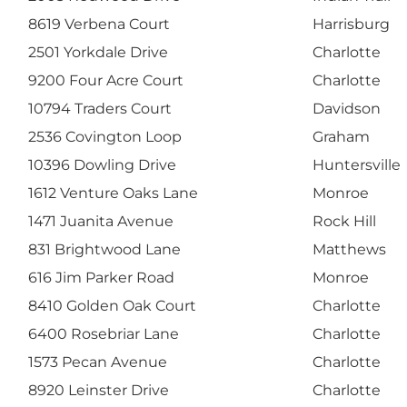
8619 Verbena Court
Harrisburg
2501 Yorkdale Drive
Charlotte
9200 Four Acre Court
Charlotte
10794 Traders Court
Davidson
2536 Covington Loop
Graham
10396 Dowling Drive
Huntersville
1612 Venture Oaks Lane
Monroe
1471 Juanita Avenue
Rock Hill
831 Brightwood Lane
Matthews
616 Jim Parker Road
Monroe
8410 Golden Oak Court
Charlotte
6400 Rosebriar Lane
Charlotte
1573 Pecan Avenue
Charlotte
8920 Leinster Drive
Charlotte