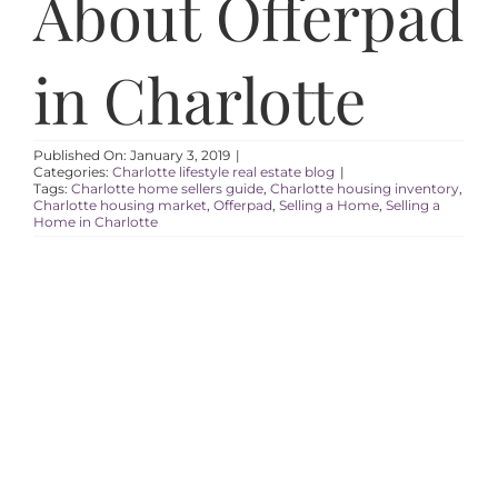
About Offerpad
AREAS
in Charlotte
ABOUT
RESOURCES
Published On: January 3, 2019
|
Categories:
Charlotte lifestyle real estate blog
|
Tags:
Charlotte home sellers guide
,
Charlotte housing inventory
,
Charlotte housing market
,
Offerpad
,
Selling a Home
,
Selling a
BLOG
Home in Charlotte
CONTACT