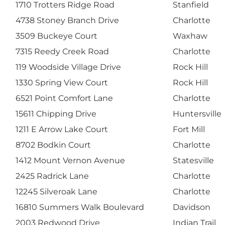
1710 Trotters Ridge Road
Stanfield
4738 Stoney Branch Drive
Charlotte
3509 Buckeye Court
Waxhaw
7315 Reedy Creek Road
Charlotte
119 Woodside Village Drive
Rock Hill
1330 Spring View Court
Rock Hill
6521 Point Comfort Lane
Charlotte
15611 Chipping Drive
Huntersville
1211 E Arrow Lake Court
Fort Mill
8702 Bodkin Court
Charlotte
1412 Mount Vernon Avenue
Statesville
2425 Radrick Lane
Charlotte
12245 Silveroak Lane
Charlotte
16810 Summers Walk Boulevard
Davidson
2003 Redwood Drive
Indian Trail