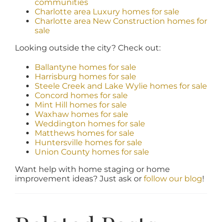
communities
Charlotte area Luxury homes for sale
Charlotte area New Construction homes for
sale
Looking outside the city? Check out:
Ballantyne homes for sale
Harrisburg homes for sale
Steele Creek and Lake Wylie homes for sale
Concord homes for sale
Mint Hill homes for sale
Waxhaw homes for sale
Weddington homes for sale
Matthews homes for sale
Huntersville homes for sale
Union County homes for sale
Want help with home staging or home
improvement ideas? Just ask or
follow our blog
!