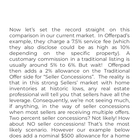
Now let’s set the record straight on this
comparison in our current market. In Offerpad’s
example, they charge a 7.5% service fee (which
they also disclose could be as high as 10%
depending on the specific property). A
customary commission in a traditional listing is
usually around 5% to 6%. But wait! Offerpad
then adds a 2% allowance on the Traditional
Offer side for “Seller Concessions”. The reality is
that in this strong Sellers’ market with home
inventories at historic lows, any real estate
professional will tell you that sellers have all the
leverage. Consequently, we’re not seeing much,
if anything, in the way of seller concessions
when most sellers are receiving multiple offers.
Two percent seller concessions? Not likely! How
about NO seller concessions! That’s the most
likely scenario. However our example below
does add a nominal $500 allowance for a home