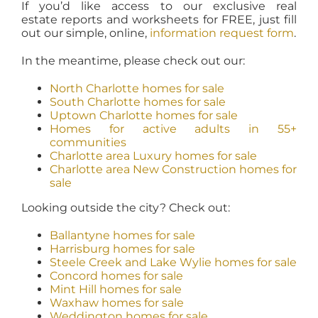
If you’d like access to our exclusive real
estate reports and worksheets for FREE, just fill
out our simple, online,
information request form
.
In the meantime, please check out our:
North Charlotte homes for sale
South Charlotte homes for sale
Uptown Charlotte homes for sale
Homes for active adults in 55+
communities
Charlotte area Luxury homes for sale
Charlotte area New Construction homes for
sale
Looking outside the city? Check out:
Ballantyne homes for sale
Harrisburg homes for sale
Steele Creek and Lake Wylie homes for sale
Concord homes for sale
Mint Hill homes for sale
Waxhaw homes for sale
Weddington homes for sale