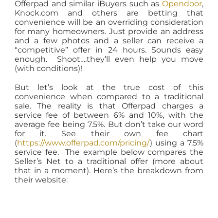
Offerpad and similar iBuyers such as
Opendoor
,
Knock.com and others are betting that
convenience will be an overriding consideration
for many homeowners. Just provide an address
and a few photos and a seller can receive a
“competitive” offer in 24 hours. Sounds easy
enough. Shoot….they’ll even help you move
(with conditions)!
But let’s look at the true cost of this
convenience when compared to a traditional
sale. The reality is that Offerpad charges a
service fee of between 6% and 10%, with the
average fee being 7.5%. But don’t take our word
for it. See their own fee chart
(
https://www.offerpad.com/pricing/
) using a 7.5%
service fee. The example below compares the
Seller’s Net to a traditional offer (more about
that in a moment). Here’s the breakdown from
their website: