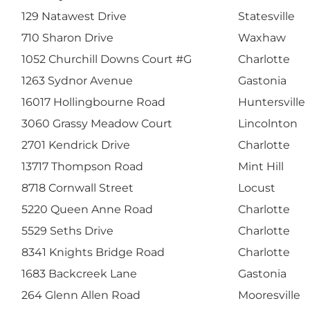
129 Natawest Drive
Statesville
710 Sharon Drive
Waxhaw
1052 Churchill Downs Court #G
Charlotte
1263 Sydnor Avenue
Gastonia
16017 Hollingbourne Road
Huntersville
3060 Grassy Meadow Court
Lincolnton
2701 Kendrick Drive
Charlotte
13717 Thompson Road
Mint Hill
8718 Cornwall Street
Locust
5220 Queen Anne Road
Charlotte
5529 Seths Drive
Charlotte
8341 Knights Bridge Road
Charlotte
1683 Backcreek Lane
Gastonia
264 Glenn Allen Road
Mooresville