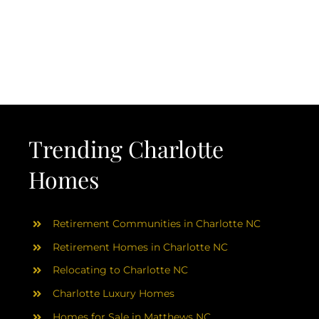
Trending Charlotte
Homes
Retirement Communities in Charlotte NC
Retirement Homes in Charlotte NC
Relocating to Charlotte NC
Charlotte Luxury Homes
Homes for Sale in Matthews NC