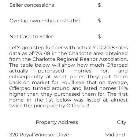
Seller concessions
$
Overlap ownership costs (1%)
$
Net Cash to Seller
$ 21
Let’s go a step further with actual YTD 2018 sales
data as of 7/31/18 in the Charlotte area obtained
from the Charlotte Regional Realtor Association.
The table below will show how much Offerpad
actually purchased homes for, and
subsequently at what prices they put them
back on market for. You’ll see that on average,
Offerpad turned around and listed homes 14%
higher than they purchased them for. The first
home in the list below was listed at almost
twice the price paid by Offerpad!
Property Address
City
320 Royal Windsor Drive
Midland