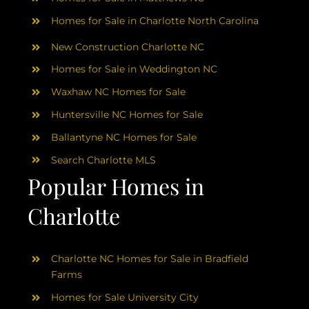
Homes for Sale in Charlotte North Carolina
New Construction Charlotte NC
Homes for Sale in Weddington NC
Waxhaw NC Homes for Sale
Huntersville NC Homes for Sale
Ballantyne NC Homes for Sale
Search Charlotte MLS
Popular Homes in
Charlotte
Charlotte NC Homes for Sale in Bradfield
Farms
Homes for Sale University City