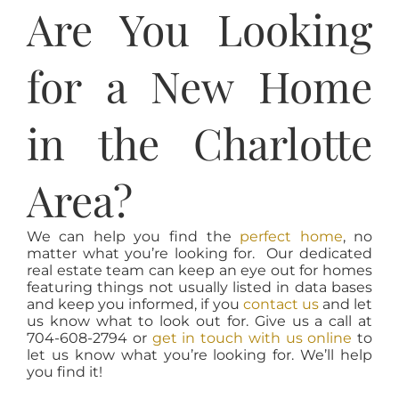
Are You Looking
for a New Home
in the Charlotte
Area?
We can help you find the
perfect home
, no
matter what you’re looking for. Our dedicated
real estate team can keep an eye out for homes
featuring things not usually listed in data bases
and keep you informed, if you
contact us
and let
us know what to look out for. Give us a call at
704-608-2794 or
get in touch with us online
to
let us know what you’re looking for. We’ll help
you find it!