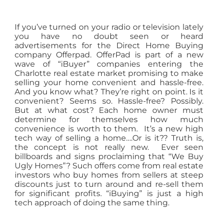
If you’ve turned on your radio or television lately
you have no doubt seen or heard
advertisements for the Direct Home Buying
company Offerpad. OfferPad is part of a new
wave of “iBuyer” companies entering the
Charlotte real estate market promising to make
selling your home convenient and hassle-free.
And you know what? They’re right on point. Is it
convenient? Seems so. Hassle-free? Possibly.
But at what cost? Each home owner must
determine for themselves how much
convenience is worth to them. It’s a new high
tech way of selling a home….Or is it?? Truth is,
the concept is not really new. Ever seen
billboards and signs proclaiming that “We Buy
Ugly Homes”? Such offers come from real estate
investors who buy homes from sellers at steep
discounts just to turn around and re-sell them
for significant profits. “iBuying” is just a high
tech approach of doing the same thing.