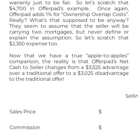
warranty just to be fair. So let’s scratch that
$4,700 in Offerpad’s example. Once again,
Offerpad adds 1% for “Ownership Overlap Costs”.
Really? What’s that supposed to be anyway?
They seem to assume that the seller will be
carrying two mortgages, but never define or
explain the assumption. So let’s scratch that
$2,350 expense too.
Now that we have a true “apple-to-apples”
comparison, the reality is that Offerpad’s Net
Cash to Seller changes from a $3,525 advantage
over a traditional offer to a $3,025 disadvantage
to the traditional offer!
Selli
Sales Price
$ 23
Commission
$ 1