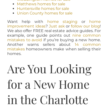
Matthews homes for sale
Huntersville homes for sale
Union County homes for sale
Want help with
home staging
or
home
improvement ideas
?
Just ask
or
follow our blog
!
We also offer FREE real estate advice guides. For
example, one guide points out
nine common
mistakes to avoid
if you’re buying a new home.
Another warns sellers about
14 common
mistakes
homeowners make when selling their
homes.
Are You Looking
for a New Home
in the Charlotte