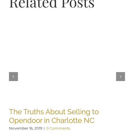
Related Posts
The Truths About Selling to
W
Opendoor in Charlotte NC
H
November 16, 2019
|
0 Comments
De