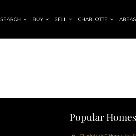
SEARCH
BUY
SELL
CHARLOTTE
AREA
Popular Homes 
Charlotte NC Homes for Sa