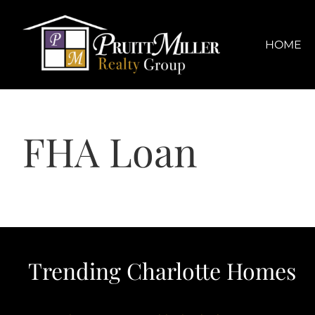
Skip
content
to
content
HOME
FHA Loan
Trending Charlotte Homes