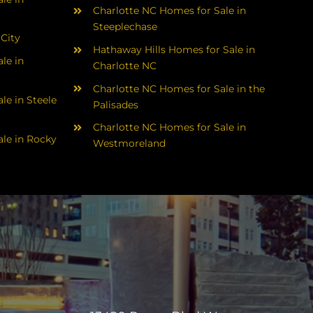
Charlotte NC Homes for Sale in
Steeplechase
 City
Hathaway Hills Homes for Sale in
le in
Charlotte NC
Charlotte NC Homes for Sale in the
le in Steele
Palisades
Charlotte NC Homes for Sale in
le in Rocky
Westmoreland