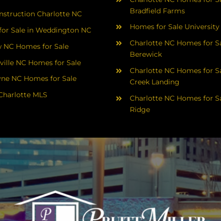
Bradfield Farms
struction Charlotte NC
Homes for Sale University
or Sale in Weddington NC
Charlotte NC Homes for Sa
 NC Homes for Sale
Berewick
ville NC Homes for Sale
Charlotte NC Homes for Sa
yne NC Homes for Sale
Creek Landing
Charlotte MLS
Charlotte NC Homes for Sa
Ridge