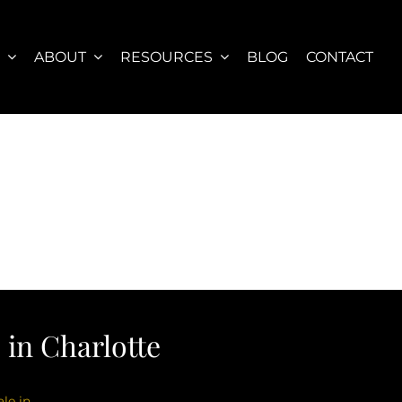
S
ABOUT
RESOURCES
BLOG
CONTACT
in Charlotte
le in