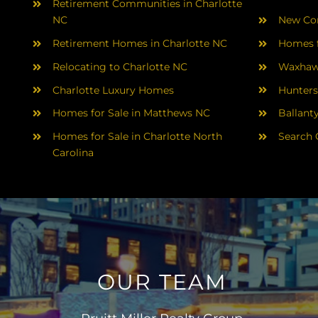
Retirement Communities in Charlotte
NC
New Con
Retirement Homes in Charlotte NC
Homes f
Relocating to Charlotte NC
Waxhaw
Charlotte Luxury Homes
Hunters
Homes for Sale in Matthews NC
Ballant
Homes for Sale in Charlotte North
Search 
Carolina
OUR TEAM