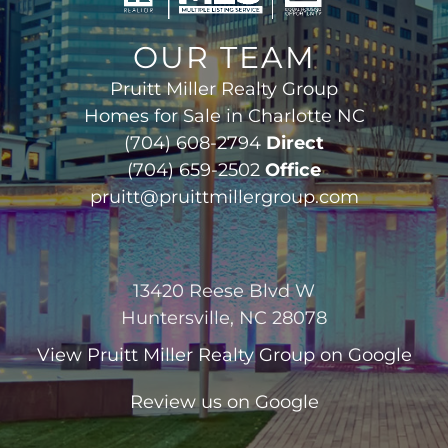
OUR TEAM
Pruitt Miller Realty Group
Homes for Sale in Charlotte NC
(704) 608-2794
Direct
(704) 659-2502
Office
pruitt@pruittmillergroup.com
13420 Reese Blvd W
Huntersville, NC 28078
View
Pruitt Miller Realty Group
on Google
Review us on Google