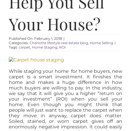
Help You Sell
AREAS
Your House?
ABOUT
RESOURCES
Published On: February 1, 2018
|
Categories:
Charlotte lifestyle real estate blog
,
Home Selling
|
Tags:
carpet
,
Home Staging
,
ROI
BLOG
While staging your home for home buyers, new
carpet is a smart investment. It finishes the
CONTACT
home and makes a huge difference in how
much buyers are willing to pay. In the industry,
we say that it will give you a higher “return on
your investment” (ROI) when you sell your
home. Even though you might think that
people will just want to replace the carpet when
they move in anyway, carpet does matter.
Soiled, stained, or worn carpet gives off an
enormously negative impression. It could easily