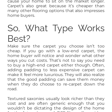
cause your home to sit on the market longer.
Carpet’s also great because it’s cheaper than
many other flooring options that also impresses
home buyers.
So, What Type Works
Best?
Make sure the carpet you choose isn’t too
cheap. If you go with a low-end carpet, the
home buyer will notice and wonder what other
ways you cut costs. That’s not to say you need
to buy a high-end carpet either though. Often,
adding padding to less expensive carpet can
make it feel more luxurious. They will also realize
that the good padding can save them money
when they do choose to re-carpet down the
road.
Textured saxonies usually look richer than they
cost and are often generic enough that you
wouldn’t be dictating the design of the home