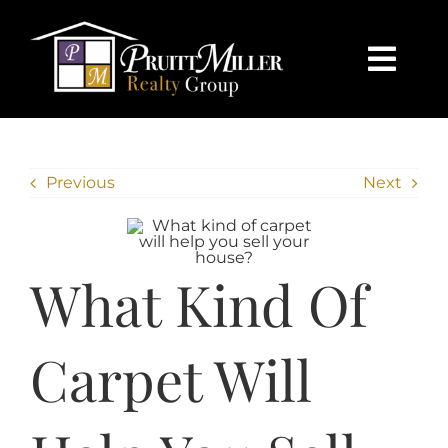
Skip
content
to
content
Togg
Navi
HOME
Previous
Next
SEARCH
BUY
What Kind Of
SELL
Carpet Will
CHARLOTTE