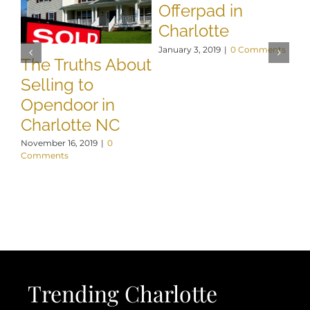
Offerpad in
Charlotte
January 3, 2019
|
0 Comments
The Truths About
W
Selling to
B
Opendoor in
Y
Charlotte NC
C
November 16, 2019
|
0
De
Comments
Co
Trending Charlotte