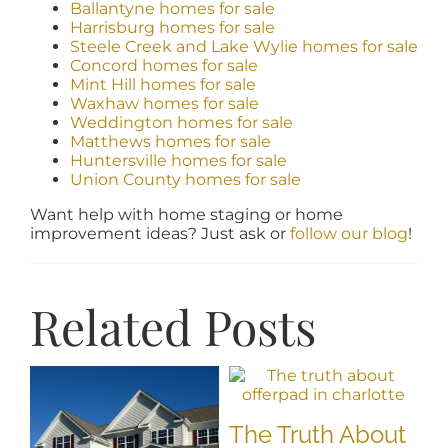
Ballantyne homes for sale
Harrisburg homes for sale
Steele Creek and Lake Wylie homes for sale
Concord homes for sale
Mint Hill homes for sale
Waxhaw homes for sale
Weddington homes for sale
Matthews homes for sale
Huntersville homes for sale
Union County homes for sale
Want help with home staging or home
improvement ideas? Just ask or
follow our blog
!
Related Posts
The Truth About