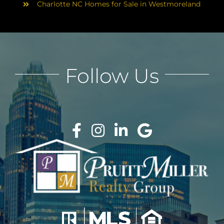
Charlotte NC Homes for Sale in Westmoreland
Follow Us