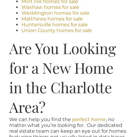
Mint Hill homes for sale
Waxhaw homes for sale
Weddington homes for sale
Matthews homes for sale
Huntersville homes for sale
Union County homes for sale
Are You Looking
for a New Home
in the Charlotte
Area?
We can help you find the
perfect home
, no
matter what you’re looking for. Our dedicated
real estate team can keep an eye out for homes
featuring things not usually listed in data bases