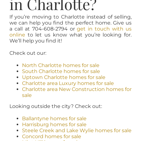
in Charlotte?
If you’re moving to Charlotte instead of selling,
we can help you find the perfect home. Give us
a call at 704-608-2794 or
get in touch with us
online
to let us know what you’re looking for.
We’ll help you find it!
Check out our:
North Charlotte homes for sale
South Charlotte homes for sale
Uptown Charlotte homes for sale
Charlotte area Luxury homes for sale
Charlotte area New Construction homes for
sale
Looking outside the city? Check out:
Ballantyne homes for sale
Harrisburg homes for sale
Steele Creek and Lake Wylie homes for sale
Concord homes for sale