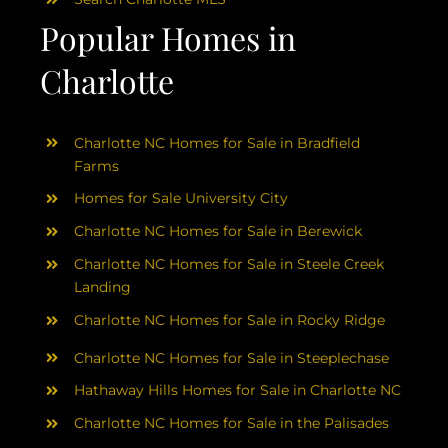
Popular Homes in
Charlotte
Charlotte NC Homes for Sale in Bradfield
Farms
Homes for Sale University City
Charlotte NC Homes for Sale in Berewick
Charlotte NC Homes for Sale in Steele Creek
Landing
Charlotte NC Homes for Sale in Rocky Ridge
Charlotte NC Homes for Sale in Steeplechase
Hathaway Hills Homes for Sale in Charlotte NC
Charlotte NC Homes for Sale in the Palisades