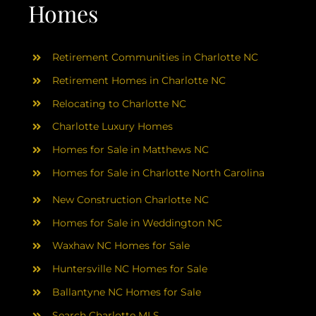
Homes
Retirement Communities in Charlotte NC
Retirement Homes in Charlotte NC
Relocating to Charlotte NC
Charlotte Luxury Homes
Homes for Sale in Matthews NC
Homes for Sale in Charlotte North Carolina
New Construction Charlotte NC
Homes for Sale in Weddington NC
Waxhaw NC Homes for Sale
Huntersville NC Homes for Sale
Ballantyne NC Homes for Sale
Search Charlotte MLS