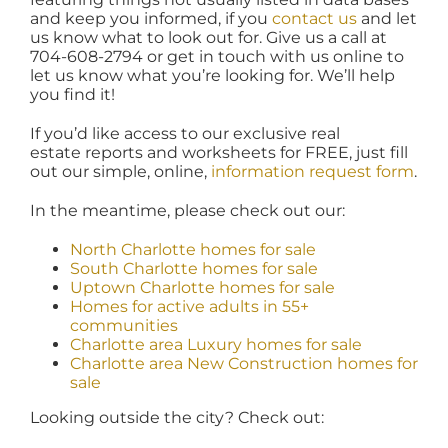
and keep you informed, if you
contact us
and let
us know what to look out for. Give us a call at
704-608-2794 or get in touch with us online to
let us know what you’re looking for. We’ll help
you find it!
If you’d like access to our exclusive real
estate reports and worksheets for FREE, just fill
out our simple, online,
information request form
.
In the meantime, please check out our:
North Charlotte homes for sale
South Charlotte homes for sale
Uptown Charlotte homes for sale
Homes for active adults in 55+
communities
Charlotte area Luxury homes for sale
Charlotte area New Construction homes for
sale
Looking outside the city? Check out: