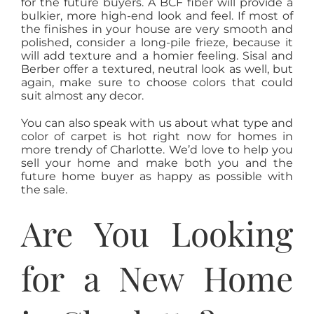
for the future buyers. A BCF fiber will provide a
bulkier, more high-end look and feel. If most of
the finishes in your house are very smooth and
polished, consider a long-pile frieze, because it
will add texture and a homier feeling. Sisal and
Berber offer a textured, neutral look as well, but
again, make sure to choose colors that could
suit almost any decor.
You can also speak with us about what type and
color of carpet is hot right now for homes in
more trendy of Charlotte. We’d love to help you
sell your home and make both you and the
future home buyer as happy as possible with
the sale.
Are You Looking
for a New Home