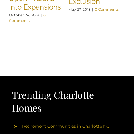
Exclusion
Into Expansions
May 27, 2018
|
0 Comments
October 24, 2018
|
0
Comments
Trending Charlotte
Homes
Retirement Communities in Charlotte NC