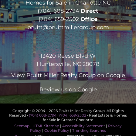
Homes for Sale in Charlotte NC
(704) 608-2794
Direct
(704) 659-2502
Office
pruitt@pruittmillergroup.com
13420 Reese Blvd W
Huntersville, NC 28078
View
Pruitt Miller Realty Group
on Google
Review us on Google
Copyright © 2004 –
2026 Pruitt Miller Realty Group, All Rights
Reserved ·
(704) 608-2794
·
(704) 659-2502
· Real Estate & Homes
for Sale in Greater Charlotte
Sitemap
|
HTML Sitemap
|
Accessibility Statement
|
Privacy
Policy
|
Cookie Policy
|
Trending Searches