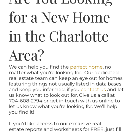
for a New Home
in the Charlotte
Area?
We can help you find the
perfect home
, no
matter what you’re looking for. Our dedicated
real estate team can keep an eye out for homes
featuring things not usually listed in data bases
and keep you informed, if you
contact us
and let
us know what to look out for. Give us a call at
704-608-2794 or get in touch with us online to
let us know what you’re looking for. We’ll help
you find it!
If you’d like access to our exclusive real
estate reports and worksheets for FREE, just fill