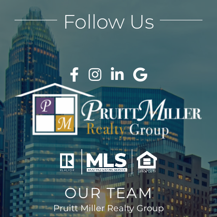
Follow Us
OUR TEAM
Pruitt Miller Realty Group