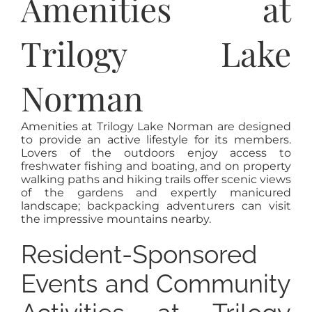
Amenities at
Trilogy Lake
Norman
Amenities at Trilogy Lake Norman are designed
to provide an active lifestyle for its members.
Lovers of the outdoors enjoy access to
freshwater fishing and boating, and on property
walking paths and hiking trails offer scenic views
of the gardens and expertly manicured
landscape; backpacking adventurers can visit
the impressive mountains nearby.
Resident-Sponsored
Events and Community