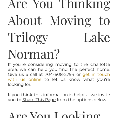
Are You Thinking
About Moving to
Trilogy Lake
Norman?
If you’re considering moving to the Charlotte
area, we can help you find the perfect home.
Give us a call at 704-608-2794 or
get in touch
with us online
to let us know what you’re
looking for.
If you think this information is helpful, we invite
you to
Share This Page
from the options below!
Are You Looking