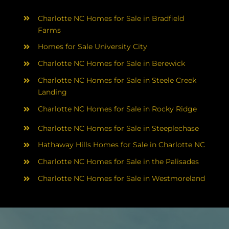
Charlotte NC Homes for Sale in Bradfield
Farms
Homes for Sale University City
Charlotte NC Homes for Sale in Berewick
Charlotte NC Homes for Sale in Steele Creek
Landing
Charlotte NC Homes for Sale in Rocky Ridge
Charlotte NC Homes for Sale in Steeplechase
Hathaway Hills Homes for Sale in Charlotte NC
Charlotte NC Homes for Sale in the Palisades
Charlotte NC Homes for Sale in Westmoreland