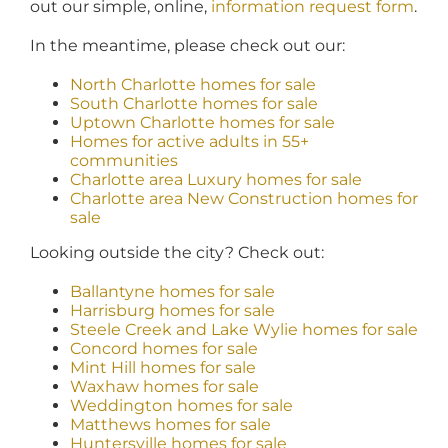
out our simple, online,
information request form
.
In the meantime, please check out our:
North Charlotte homes for sale
South Charlotte homes for sale
Uptown Charlotte homes for sale
Homes for active adults in 55+
communities
Charlotte area Luxury homes for sale
Charlotte area New Construction homes for
sale
Looking outside the city? Check out:
Ballantyne homes for sale
Harrisburg homes for sale
Steele Creek and Lake Wylie homes for sale
Concord homes for sale
Mint Hill homes for sale
Waxhaw homes for sale
Weddington homes for sale
Matthews homes for sale
Huntersville homes for sale