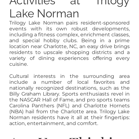
Activities at Trilogy
Lake Norman
Trilogy Lake Norman pairs resident-sponsored
events with its own robust developments,
including a fitness complex, enrichment classes,
and special hobby clubs. Being in a prime
location near Charlotte, NC, an easy drive brings
residents to upscale shopping districts and a
variety of dining experiences offering every
cuisine.
Cultural interests in the surrounding area
include a number of local favorites and
nationally recognized destinations, such as the
Billy Graham Library. Sports enthusiasts revel in
the NASCAR Hall of Fame, and pro sports teams
Carolina Panthers (NFL) and Charlotte Hornets
(NBA) hail from the Charlotte area. Trilogy Lake
Norman residents have it all at their fingertips:
action, entertainment, and comfort.