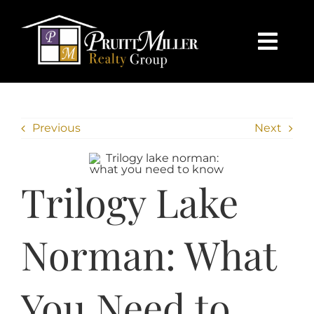
Skip
content
to
content
Togg
Navi
HOME
Previous
Next
SEARCH
BUY
Trilogy Lake
SELL
Norman: What
CHARLOTTE
You Need to