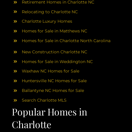
Retirement Homes in Charlotte NC
Relocating to Charlotte NC
Charlotte Luxury Homes
Homes for Sale in Matthews NC
Homes for Sale in Charlotte North Carolina
New Construction Charlotte NC
Homes for Sale in Weddington NC
Waxhaw NC Homes for Sale
Huntersville NC Homes for Sale
Ballantyne NC Homes for Sale
Search Charlotte MLS
Popular Homes in
Charlotte