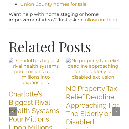
Union County homes for sale
Want help with home staging or home
improvement ideas? Just ask or
follow our blog
!
Related Posts
N
NC Property Tax
B
Charlotte’s
Relief Deadline
T
Biggest Rival
Approaching For
D
Health Systems
The Elderly or
A
Pour Millions
Disabled
May
Upon Millions