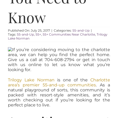
AREAS
Know
ABOUT
Published On: July 25, 2017
|
Categories:
55-and-Up
|
RESOURCES
Tags:
55-and-Up
,
55+
,
55+ Communities Near Charlotte
,
Trilogy
Lake Norman
BLOG
CONTACT
Trilogy Lake Norman
is one of the
Charlotte
area’s premier 55-and-up communities
. As a
natural playground of sorts, this community is
packed with resort-style amenities, and it’s
worth checking out if you’re looking for the
perfect place to live.