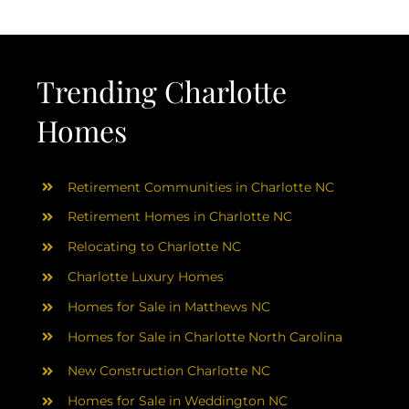
Trending Charlotte
Homes
Retirement Communities in Charlotte NC
Retirement Homes in Charlotte NC
Relocating to Charlotte NC
Charlotte Luxury Homes
Homes for Sale in Matthews NC
Homes for Sale in Charlotte North Carolina
New Construction Charlotte NC
Homes for Sale in Weddington NC