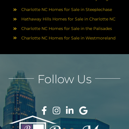
Charlotte NC Homes for Sale in Steeplechase
Hathaway Hills Homes for Sale in Charlotte NC
Charlotte NC Homes for Sale in the Palisades
Charlotte NC Homes for Sale in Westmoreland
Follow Us