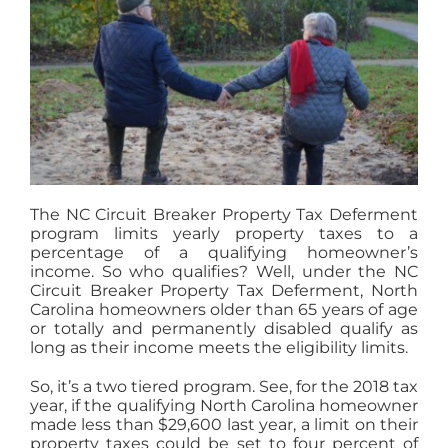
The NC Circuit Breaker Property Tax Deferment
program limits yearly property taxes to a
percentage of a qualifying homeowner’s
income. So who qualifies? Well, under the NC
Circuit Breaker Property Tax Deferment, North
Carolina homeowners older than 65 years of age
or totally and permanently disabled qualify as
long as their income meets the eligibility limits.
So, it’s a two tiered program. See, for the 2018 tax
year, if the qualifying North Carolina homeowner
made less than $29,600 last year, a limit on their
property taxes could be set to four percent of