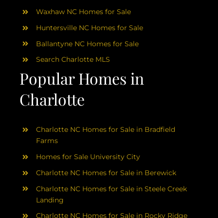
Waxhaw NC Homes for Sale
Huntersville NC Homes for Sale
Ballantyne NC Homes for Sale
Search Charlotte MLS
Popular Homes in
Charlotte
Charlotte NC Homes for Sale in Bradfield
Farms
Homes for Sale University City
Charlotte NC Homes for Sale in Berewick
Charlotte NC Homes for Sale in Steele Creek
Landing
Charlotte NC Homes for Sale in Rocky Ridge