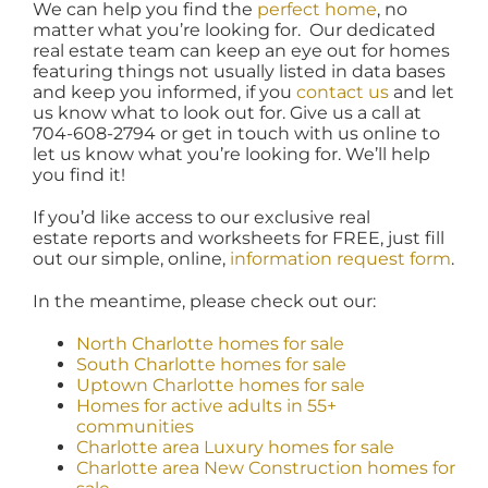
We can help you find the
perfect home
, no
matter what you’re looking for. Our dedicated
real estate team can keep an eye out for homes
featuring things not usually listed in data bases
and keep you informed, if you
contact us
and let
us know what to look out for. Give us a call at
704-608-2794 or get in touch with us online to
let us know what you’re looking for. We’ll help
you find it!
If you’d like access to our exclusive real
estate reports and worksheets for FREE, just fill
out our simple, online,
information request form
.
In the meantime, please check out our:
North Charlotte homes for sale
South Charlotte homes for sale
Uptown Charlotte homes for sale
Homes for active adults in 55+
communities
Charlotte area Luxury homes for sale
Charlotte area New Construction homes for