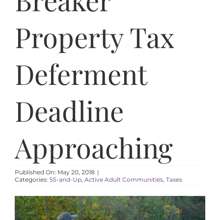
AREAS
Property Tax
ABOUT
Deferment
RESOURCES
Deadline
BLOG
CONTACT
Approaching
Published On: May 20, 2018
|
Categories:
55-and-Up
,
Active Adult Communities
,
Taxes