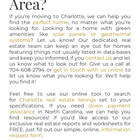
Area?
If you’re moving to Charlotte, we can help you
find the
perfect home
, no matter what you’re
looking for. Looking for a home with green
amenities like
solar panels or geothermal
systems
? Let us know! Our dedicated real
estate team can keep an eye out for homes
featuring things not usually listed in data bases
and keep you informed, if you
contact us
and let
us know what to look out for. Give us a call at
704-608-2794 or
get in touch with us online
to
let us know what you’re looking for. We’ll help
you find it!
Feel free to use our online tool to search
for
Charlotte real estate listings
set to your
specifications. If you need
down payment
assistance
in North Carolina, we can help you
find resources! If you’d like access to our
exclusive real estate reports and worksheets for
FREE, just fill out our simple, online,
information
request form
.