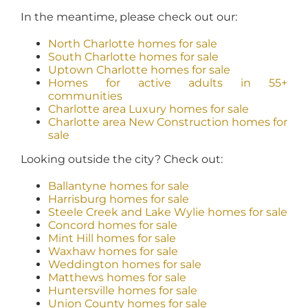
In the meantime, please check out our:
North Charlotte homes for sale
South Charlotte homes for sale
Uptown Charlotte homes for sale
Homes for active adults in 55+
communities
Charlotte area Luxury homes for sale
Charlotte area New Construction homes for
sale
Looking outside the city? Check out:
Ballantyne homes for sale
Harrisburg homes for sale
Steele Creek and Lake Wylie homes for sale
Concord homes for sale
Mint Hill homes for sale
Waxhaw homes for sale
Weddington homes for sale
Matthews homes for sale
Huntersville homes for sale
Union County homes for sale