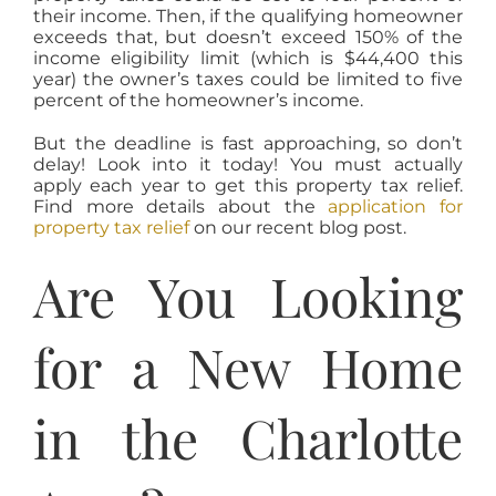
their income. Then, if the qualifying homeowner
exceeds that, but doesn’t exceed 150% of the
income eligibility limit (which is $44,400 this
year) the owner’s taxes could be limited to five
percent of the homeowner’s income.
But the deadline is fast approaching, so don’t
delay! Look into it today! You must actually
apply each year to get this property tax relief.
Find more details about the
application for
property tax relief
on our recent blog post.
Are You Looking
for a New Home
in the Charlotte