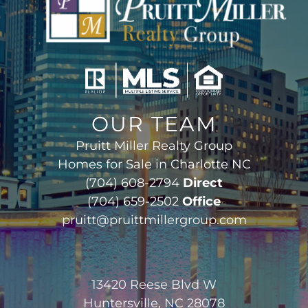
OUR TEAM
Pruitt Miller Realty Group
Homes for Sale in Charlotte NC
(704) 608-2794
Direct
(704) 659-2502
Office
pruitt@pruittmillergroup.com
13420 Reese Blvd W
Huntersville, NC 28078