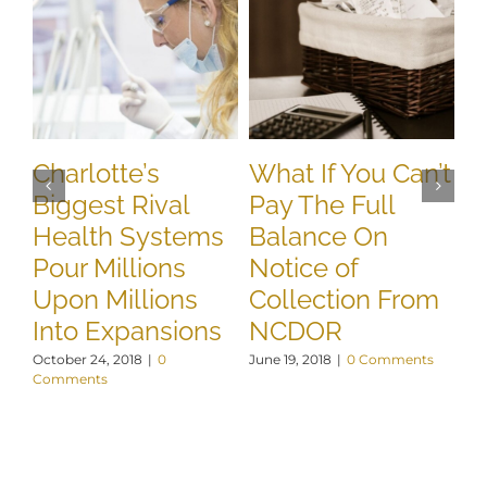
Charlotte’s
What If You Can’t
N
Biggest Rival
Pay The Full
R
Health Systems
Balance On
A
Pour Millions
Notice of
T
Upon Millions
Collection From
D
Into Expansions
NCDOR
E
October 24, 2018
|
0
June 19, 2018
|
0 Comments
May
Comments