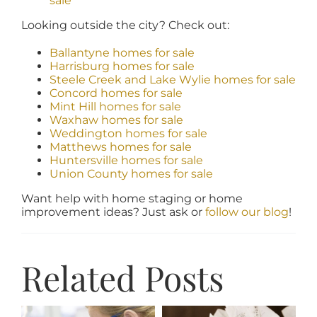
sale
Looking outside the city? Check out:
Ballantyne homes for sale
Harrisburg homes for sale
Steele Creek and Lake Wylie homes for sale
Concord homes for sale
Mint Hill homes for sale
Waxhaw homes for sale
Weddington homes for sale
Matthews homes for sale
Huntersville homes for sale
Union County homes for sale
Want help with home staging or home
improvement ideas? Just ask or
follow our blog
!
Related Posts