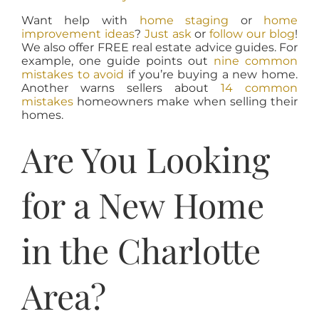
Want help with
home staging
or
home
improvement ideas
?
Just ask
or
follow our blog
!
We also offer FREE real estate advice guides. For
example, one guide points out
nine common
mistakes to avoid
if you’re buying a new home.
Another warns sellers about
14 common
mistakes
homeowners make when selling their
homes.
Are You Looking
for a New Home
in the Charlotte
Area?