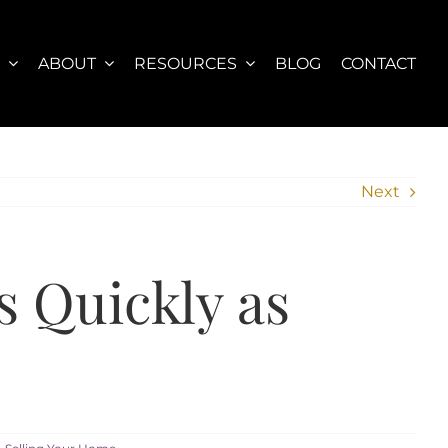
S
ABOUT
RESOURCES
BLOG
CONTACT
Next
s Quickly as