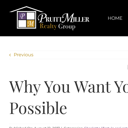
Skip
content
to
content
HOME
Previous
Why You Want Yo
Possible