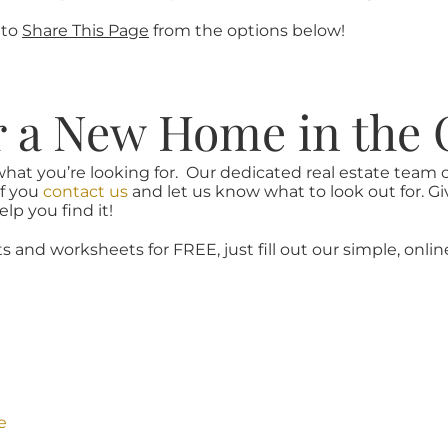
 to
Share This Page
from the options below!
r a New Home in the 
what you’re looking for. Our dedicated real estate team
if you
contact us
and let us know what to look out for. Gi
lp you find it!
ts and worksheets for FREE, just fill out our simple, onlin
e