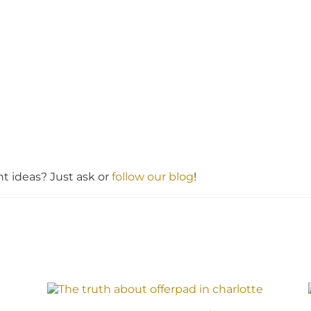
 ideas? Just ask or
follow our blog
!