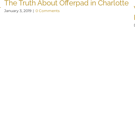
The Truth About Offerpad in Charlotte
r
January 3, 2019
|
0 Comments