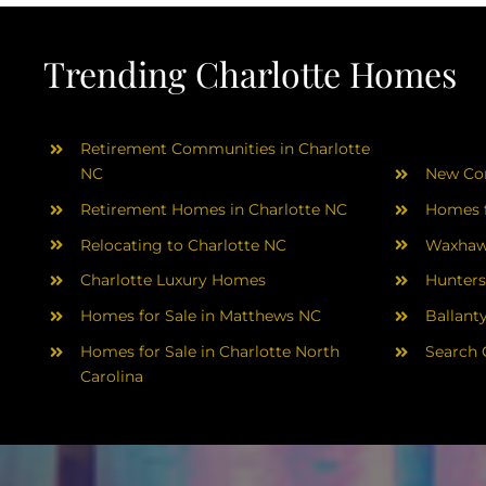
Trending Charlotte Homes
Retirement Communities in Charlotte
NC
New Con
Retirement Homes in Charlotte NC
Homes f
Relocating to Charlotte NC
Waxhaw
Charlotte Luxury Homes
Hunters
Homes for Sale in Matthews NC
Ballant
Homes for Sale in Charlotte North
Search 
Carolina