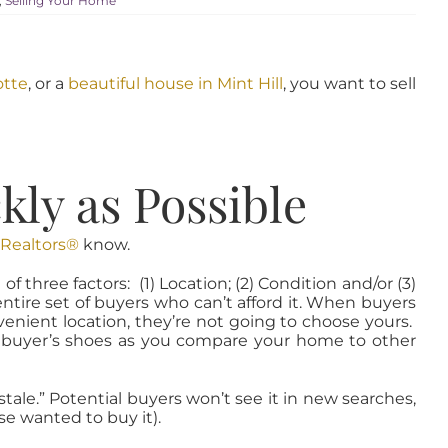
,
Selling Your Home
otte
, or a
beautiful house in Mint Hill
, you want to sell
ly as Possible
 Realtors®
know.
three factors: (1) Location; (2) Condition and/or (3)
tire set of buyers who can’t afford it. When buyers
venient location, they’re not going to choose yours.
n a buyer’s shoes as you compare your home to other
ale.” Potential buyers won’t see it in new searches,
e wanted to buy it).