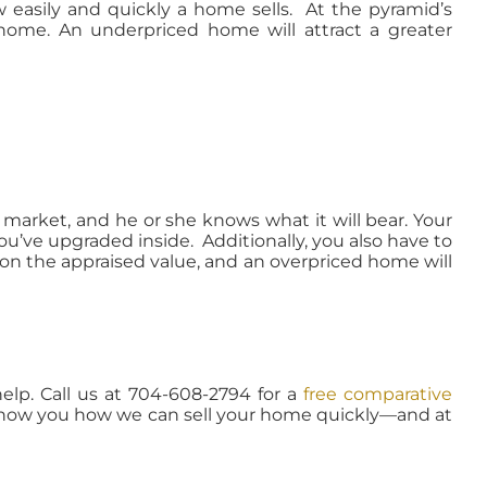
 easily and quickly a home sells. At the pyramid’s
 home. An underpriced home will attract a greater
 market, and he or she knows what it will bear. Your
ou’ve upgraded inside. Additionally, you also have to
 on the appraised value, and an overpriced home will
help. Call us at 704-608-2794 for a
free comparative
show you how we can sell your home quickly—and at