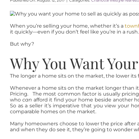
Published On: August 12, 2017
|
Categories:
Charlotte lifestyle real es
When you’re selling your home, whether it’s a
townh
it quickly—even if you don’t feel like you’re in a rush.
But why?
Why You Want Your 
The longer a home sits on the market, the lower its fina
Whenever a home sits on the market longer than it sh
Pricing. The most common factor is usually pricing
who
can
afford it find your home beside another ho
So as a seller it’s imperative that you view your 
comparable homes on the market.
Many homeowners choose to lower the price after a f
and when they do see it, they’re going to wonder w