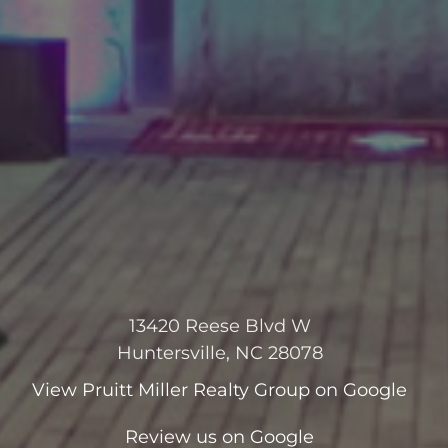
13420 Reese Blvd W
Huntersville, NC 28078
View
Pruitt Miller Realty Group
on Google
Review us on Google