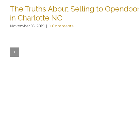
The Truths About Selling to Opendoo
in Charlotte NC
November 16, 2019
|
0 Comments