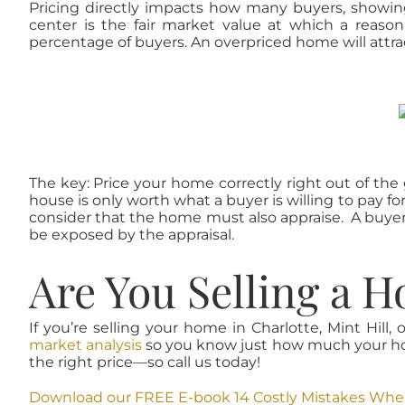
Pricing directly impacts how many buyers, showing
center is the fair market value at which a reaso
percentage of buyers. An overpriced home will attrac
The key: Price your home correctly right out of the
house is only worth what a buyer is willing to pay f
consider that the home must also appraise. A buyer’
be exposed by the appraisal.
Are You Selling a H
If you’re selling your home in Charlotte, Mint Hill
market analysis
so you know just how much your hom
the right price—so call us today!
Download our FREE E-book 14 Costly Mistakes When