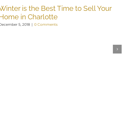
Winter is the Best Time to Sell Your
Home in Charlotte
December 5, 2018
|
0 Comments
B
N
Nov