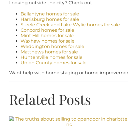
Looking outside the city? Check out:
Ballantyne homes for sale
Harrisburg homes for sale
Steele Creek and Lake Wylie homes for sale
Concord homes for sale
Mint Hill homes for sale
Waxhaw homes for sale
Weddington homes for sale
Matthews homes for sale
Huntersville homes for sale
Union County homes for sale
Want help with home staging or home improvement
Related Posts