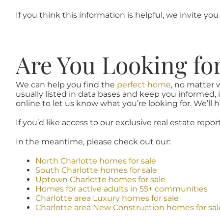
If you think this information is helpful, we invite you
Are You Looking fo
We can help you find the
perfect home
, no matter 
usually listed in data bases and keep you informed, 
online to let us know what you’re looking for. We’ll he
If you’d like access to our exclusive real estate repor
In the meantime, please check out our:
North Charlotte homes for sale
South Charlotte homes for sale
Uptown Charlotte homes for sale
Homes for active adults in 55+ communities
Charlotte area Luxury homes for sale
Charlotte area New Construction homes for sal