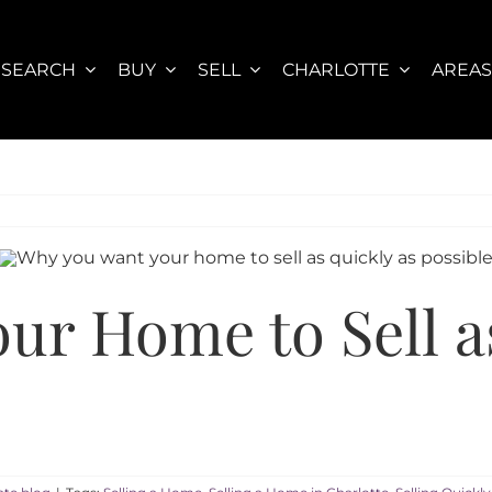
SEARCH
BUY
SELL
CHARLOTTE
AREA
ur Home to Sell a