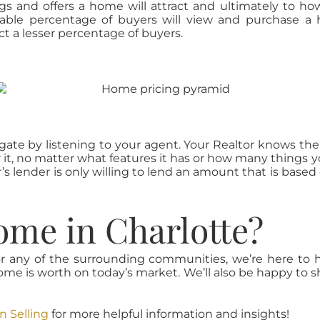
s and offers a home will attract and ultimately to how
nable percentage of buyers will view and purchase a
t a lesser percentage of buyers.
 gate by listening to your agent. Your Realtor knows the
or it, no matter what features it has or how many things y
s lender is only willing to lend an amount that is based
ome in Charlotte?
, or any of the surrounding communities, we’re here to 
e is worth on today’s market. We’ll also be happy to 
 Selling
for more helpful information and insights!