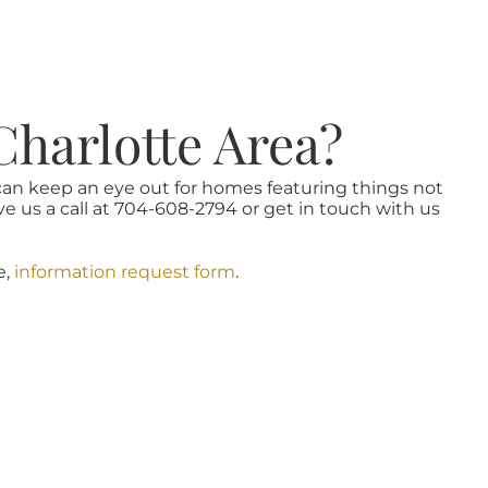
Charlotte Area?
 can keep an eye out for homes featuring things not
ve us a call at 704-608-2794 or get in touch with us
e,
information request form
.