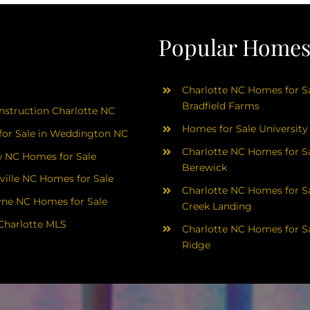
Popular Homes 
Charlotte NC Homes for Sa
Bradfield Farms
struction Charlotte NC
Homes for Sale University
or Sale in Weddington NC
Charlotte NC Homes for Sa
 NC Homes for Sale
Berewick
ville NC Homes for Sale
Charlotte NC Homes for Sa
yne NC Homes for Sale
Creek Landing
Charlotte MLS
Charlotte NC Homes for Sa
Ridge