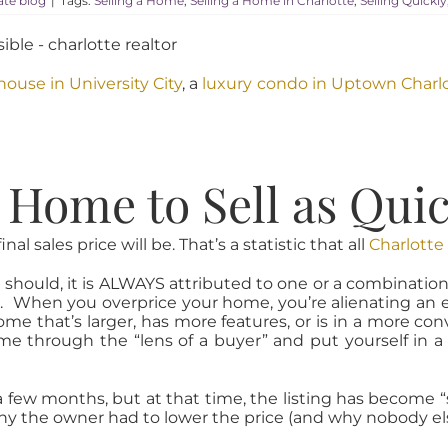
tate blog
|
Tags:
Selling a Home
,
Selling a Home in Charlotte
,
Selling Quickly
ouse in University City
, a
luxury condo in Uptown Charl
Home to Sell as Quick
l sales price will be. That’s a statistic that all
Charlotte
ould, it is ALWAYS attributed to one or a combination of 
. When you overprice your home, you’re alienating an en
me that’s larger, has more features, or is in a more con
home through the “lens of a buyer” and put yourself i
ew months, but at that time, the listing has become “st
hy the owner had to lower the price (and why nobody els