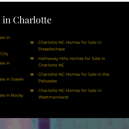
in Charlotte
le in
Charlotte NC Homes for Sale in
Steeplechase
 City
Hathaway Hills Homes for Sale in
le in
Charlotte NC
Charlotte NC Homes for Sale in the
le in Steele
Palisades
Charlotte NC Homes for Sale in
le in Rocky
Westmoreland