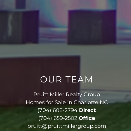
OUR TEAM
Pruitt Miller Realty Group
Homes for Sale in Charlotte NC
(704) 608-2794
Direct
(704) 659-2502
Office
pruitt@pruittmillergroup.com