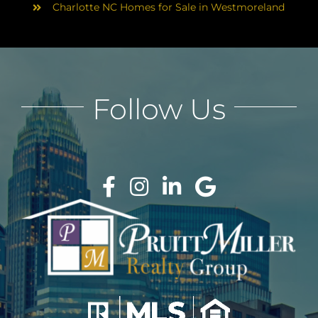
Charlotte NC Homes for Sale in Westmoreland
Follow Us