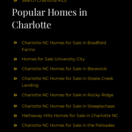
Search Charlotte MLS
Popular Homes in
Charlotte
Charlotte NC Homes for Sale in Bradfield
Farms
Homes for Sale University City
Charlotte NC Homes for Sale in Berewick
Charlotte NC Homes for Sale in Steele Creek
Landing
Charlotte NC Homes for Sale in Rocky Ridge
Charlotte NC Homes for Sale in Steeplechase
Hathaway Hills Homes for Sale in Charlotte NC
Charlotte NC Homes for Sale in the Palisades