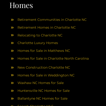
AREAS
Homes
ABOUT
Retirement Communities in Charlotte NC
Retirement Homes in Charlotte NC
RESOURCES
Relocating to Charlotte NC
Charlotte Luxury Homes
BLOG
Homes for Sale in Matthews NC
Homes for Sale in Charlotte North Carolina
CONTACT
New Construction Charlotte NC
Homes for Sale in Weddington NC
Waxhaw NC Homes for Sale
Huntersville NC Homes for Sale
Ballantyne NC Homes for Sale