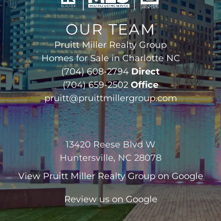
OUR TEAM
Pruitt Miller Realty Group
Homes for Sale in Charlotte NC
(704) 608-2794
Direct
(704) 659-2502
Office
pruitt@pruittmillergroup.com
13420 Reese Blvd W
Huntersville, NC 28078
View
Pruitt Miller Realty Group
on Google
Review us on Google