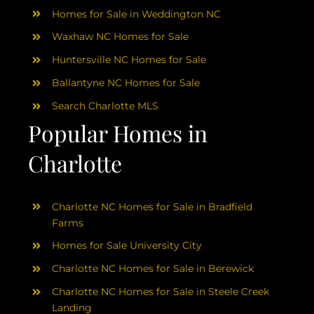
Homes for Sale in Weddington NC
Waxhaw NC Homes for Sale
Huntersville NC Homes for Sale
Ballantyne NC Homes for Sale
Search Charlotte MLS
Popular Homes in
Charlotte
Charlotte NC Homes for Sale in Bradfield
Farms
Homes for Sale University City
Charlotte NC Homes for Sale in Berewick
Charlotte NC Homes for Sale in Steele Creek
Landing