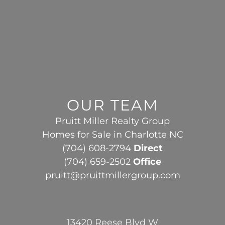
OUR TEAM
Pruitt Miller Realty Group
Homes for Sale in Charlotte NC
(704) 608-2794
Direct
(704) 659-2502
Office
pruitt@pruittmillergroup.com
13420 Reese Blvd W