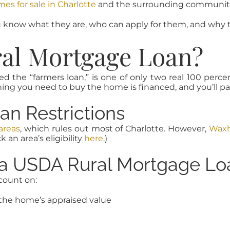
s for sale in Charlotte
and the surrounding communiti
know what they are, who can apply for them, and why t
ral Mortgage Loan?
d the “farmers loan,” is one of only two real 100 perce
g you need to buy the home is financed, and you’ll pay 
n Restrictions
 areas
, which rules out most of Charlotte. However,
Wax
k an area’s eligibility
here
.)
f a USDA Rural Mortgage Lo
count on:
the home’s appraised value