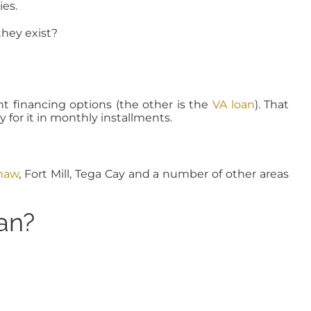
es.
hey exist?
nt financing options (the other is the
VA loan
). That
for it in monthly installments.
haw
, Fort Mill, Tega Cay and a number of other areas
an?