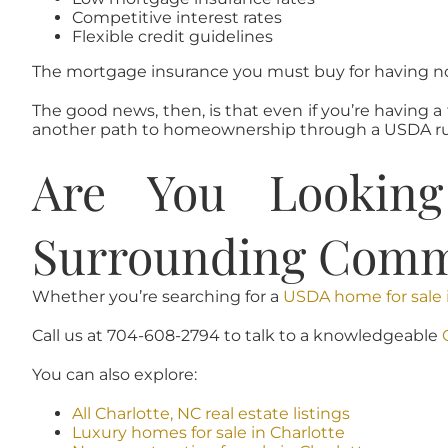
Competitive interest rates
Flexible credit guidelines
The mortgage insurance you must buy for having no
The good news, then, is that even if you’re having 
another path to homeownership through a USDA ru
Are You Lookin
Surrounding Comm
Whether you’re searching for a
USDA home for sale 
Call us at 704-608-2794 to talk to a knowledgeable
You can also explore:
All Charlotte, NC real estate listings
Luxury homes for sale in Charlotte