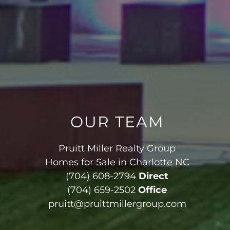
OUR TEAM
Pruitt Miller Realty Group
Homes for Sale in Charlotte NC
(704) 608-2794
Direct
(704) 659-2502
Office
pruitt@pruittmillergroup.com