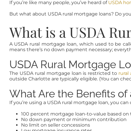
If you’re like many people, you’ve heard of
USDA home
But what about USDA rural mortgage loans? Do you 
What is a USDA Ru
A USDA rural mortgage loan, which used to be calle
means there’s no down payment necessary; everythin
USDA Rural Mortgage Loa
The USDA rural mortgage loan is restricted to
rural
outside Charlotte are typically eligible. (You can chec
What Are the Benefits o
If you’re using a USDA rural mortgage loan, you can 
100 percent mortgage loan-to-value based on 
No down payment or minimum contribution
No limit on seller concessions
Low mortgage insurance rates