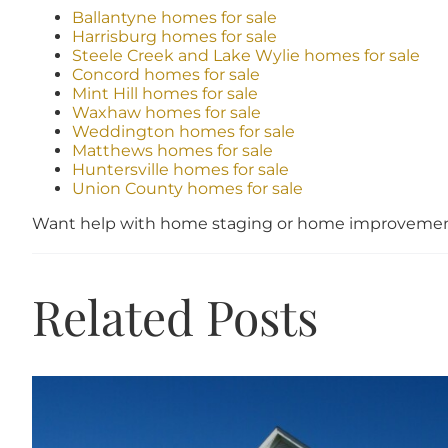
Ballantyne homes for sale
Harrisburg homes for sale
Steele Creek and Lake Wylie homes for sale
Concord homes for sale
Mint Hill homes for sale
Waxhaw homes for sale
Weddington homes for sale
Matthews homes for sale
Huntersville homes for sale
Union County homes for sale
Want help with home staging or home improvement
Related Posts