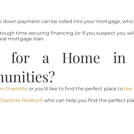
 down payment can be rolled into your mortgage, which 
a tough time securing financing (or if you suspect you w
ral mortgage loan.
g for a Home in C
unities?
in Charlotte
or you’d like to find the perfect place to
liv
Charlotte Realtor®
who can help you find the perfect plac