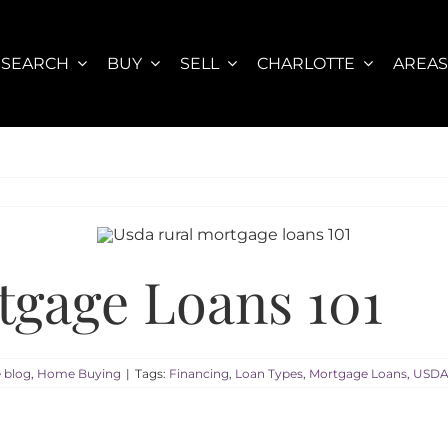
SEARCH
BUY
SELL
CHARLOTTE
AREA
gage Loans 101
e blog
,
Home Buying
|
Tags:
Financing
,
Loan Types
,
Mortgage Loans
,
USDA 