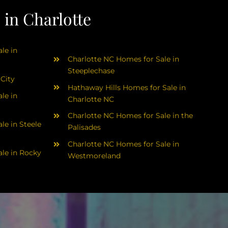
in Charlotte
le in
Charlotte NC Homes for Sale in
Steeplechase
 City
Hathaway Hills Homes for Sale in
le in
Charlotte NC
Charlotte NC Homes for Sale in the
le in Steele
Palisades
Charlotte NC Homes for Sale in
le in Rocky
Westmoreland