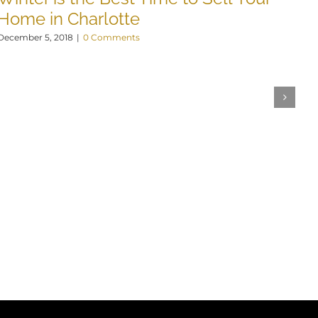
N
Home in Charlotte
Nov
December 5, 2018
|
0 Comments