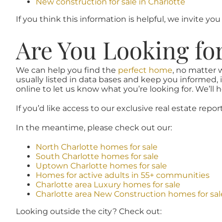
New construction for sale in Charlotte
If you think this information is helpful, we invite you
Are You Looking fo
We can help you find the
perfect home
, no matter 
usually listed in data bases and keep you informed, 
online to let us know what you’re looking for. We’ll he
If you’d like access to our exclusive real estate repor
In the meantime, please check out our:
North Charlotte homes for sale
South Charlotte homes for sale
Uptown Charlotte homes for sale
Homes for active adults in 55+ communities
Charlotte area Luxury homes for sale
Charlotte area New Construction homes for sal
Looking outside the city? Check out: