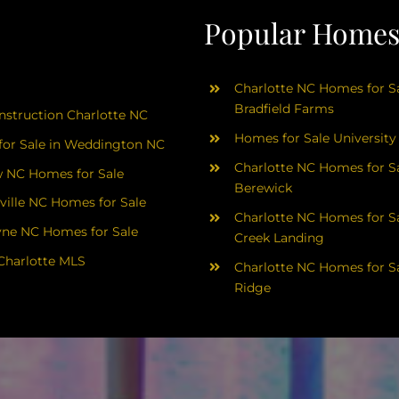
Popular Homes 
Charlotte NC Homes for Sa
Bradfield Farms
struction Charlotte NC
Homes for Sale University
or Sale in Weddington NC
Charlotte NC Homes for Sa
 NC Homes for Sale
Berewick
ville NC Homes for Sale
Charlotte NC Homes for Sa
yne NC Homes for Sale
Creek Landing
Charlotte MLS
Charlotte NC Homes for Sa
Ridge