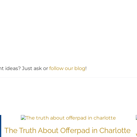
 ideas? Just ask or
follow our blog
!
The Truth About Offerpad in Charlotte