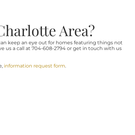
Charlotte Area?
 can keep an eye out for homes featuring things not
ve us a call at 704-608-2794 or get in touch with us
e,
information request form
.