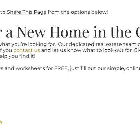
 to
Share This Page
from the options below!
r a New Home in the 
what you’re looking for. Our dedicated real estate team
if you
contact us
and let us know what to look out for. Gi
lp you find it!
ts and worksheets for FREE, just fill out our simple, onlin
e