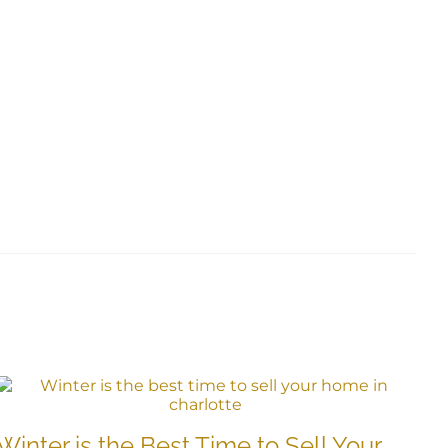
B
Winter is the Best Time to Sell Your