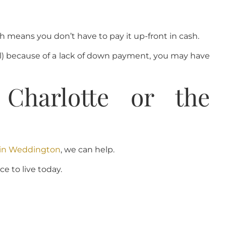
means you don’t have to pay it up-front in cash.
ill) because of a lack of down payment, you may have
harlotte or the
e in Weddington
, we can help.
e to live today.