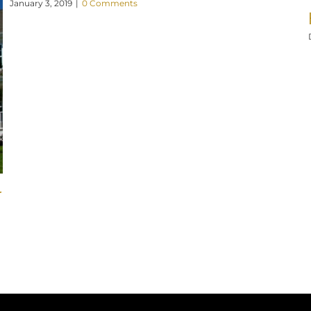
January 3, 2019
|
0 Comments
r