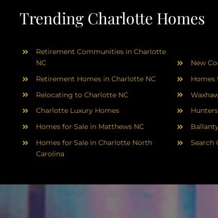
Trending Charlotte Homes
Retirement Communities in Charlotte
NC
New Con
Retirement Homes in Charlotte NC
Homes f
Relocating to Charlotte NC
Waxhaw
Charlotte Luxury Homes
Hunters
Homes for Sale in Matthews NC
Ballant
Homes for Sale in Charlotte North
Search 
Carolina