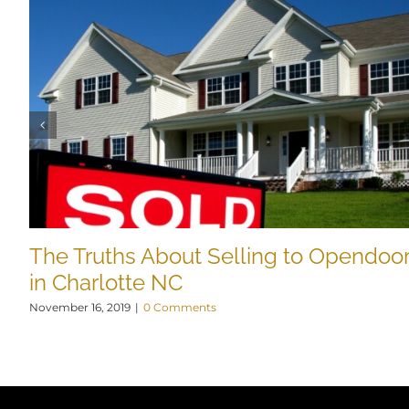
The Truths About Selling to Opendoo
in Charlotte NC
November 16, 2019
|
0 Comments