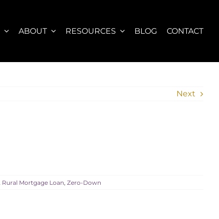
S
ABOUT
RESOURCES
BLOG
CONTACT
Next
Rural Mortgage Loan
,
Zero-Down