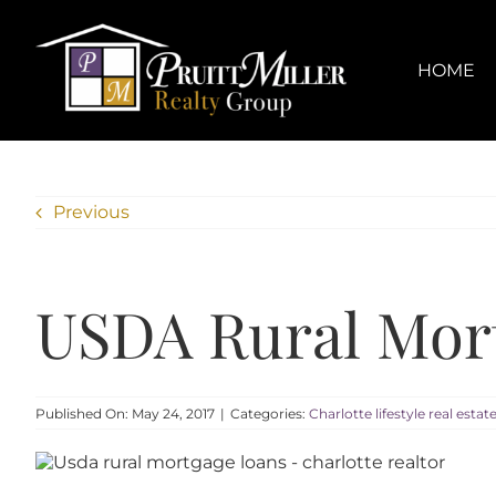
Skip
content
to
content
HOME
Previous
USDA Rural Mort
Published On: May 24, 2017
|
Categories:
Charlotte lifestyle real estat