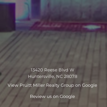
13420 Reese Blvd W
Huntersville, NC 28078
View
Pruitt Miller Realty Group
on Google
Review us on Google