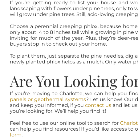
If you’re getting ready to list your house and wo
landscaping with flowers under pine trees, only to 
will grow under pine trees. Still, acid-loving creeping
Choose a perennial creeping phlox, because home 
only about 4 to 8 inches tall while growing in pine w
inviting for much of the year. Plus, they’re deer-r
buyers stop in to check out your home.
To plant them, just separate the pine needles, dig 
newly planted phlox helps as a mulch. Only water phlox
Are You Looking fo
If you’re moving to Charlotte, we can help you fin
panels or geothermal systems
? Let us know! Our d
and keep you informed, if you
contact us
and let us
you’re looking for. We’ll help you find it!
Feel free to use our online tool to search for
Charlot
can help you find resources! If you’d like access to 
form
.