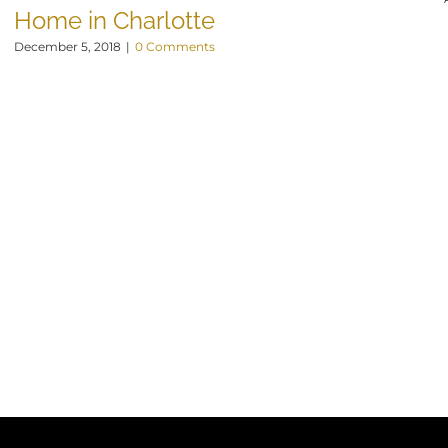
Home in Charlotte
December 5, 2018
|
0 Comments