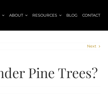
S
ABOUT
RESOURCES
BLOG
CONTACT
Next
nder Pine Trees?