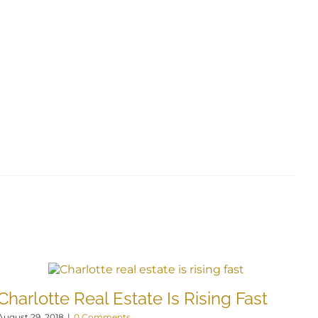
Charlotte Real Estate Is Rising Fast
L
August 29, 2018
|
0 Comments