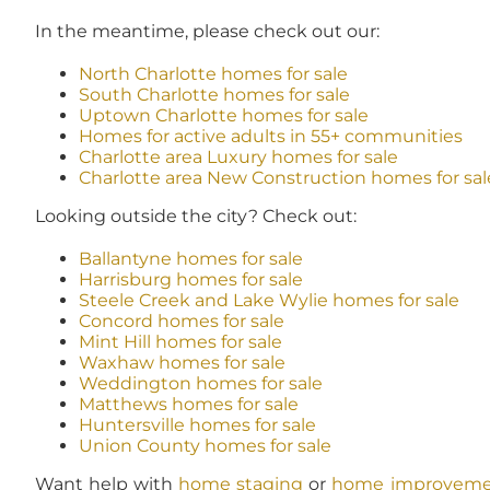
In the meantime, please check out our:
North Charlotte homes for sale
South Charlotte homes for sale
Uptown Charlotte homes for sale
Homes for active adults in 55+ communities
Charlotte area Luxury homes for sale
Charlotte area New Construction homes for sal
Looking outside the city? Check out:
Ballantyne homes for sale
Harrisburg homes for sale
Steele Creek and Lake Wylie homes for sale
Concord homes for sale
Mint Hill homes for sale
Waxhaw homes for sale
Weddington homes for sale
Matthews homes for sale
Huntersville homes for sale
Union County homes for sale
Want help with
home staging
or
home improveme