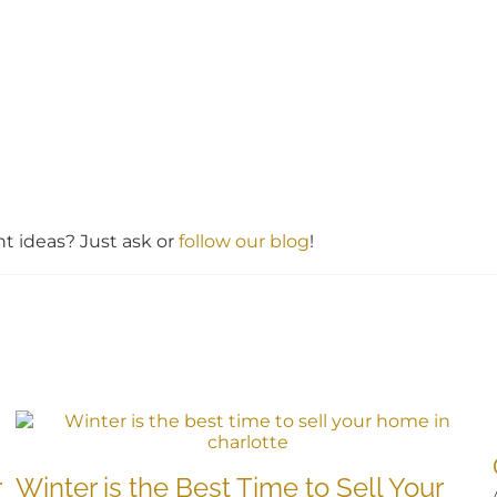
 ideas? Just ask or
follow our blog
!
r
Winter is the Best Time to Sell Your