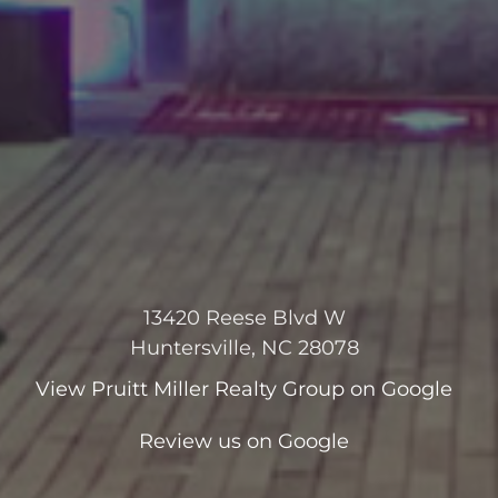
13420 Reese Blvd W
Huntersville, NC 28078
View
Pruitt Miller Realty Group
on Google
Review us on Google