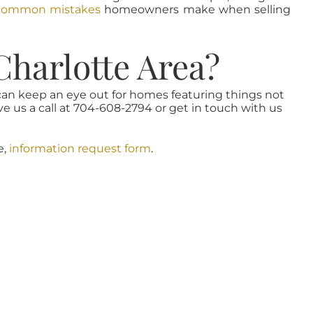
common mistakes
homeowners make when selling
Charlotte Area?
 can keep an eye out for homes featuring things not
ve us a call at 704-608-2794 or get in touch with us
e,
information request form
.