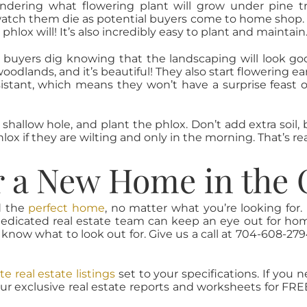
ndering what flowering plant will grow under pine tr
watch them die as potential buyers come to home shop. 
 phlox will! It’s also incredibly easy to plant and maintain
buyers dig knowing that the landscaping will look goo
oodlands, and it’s beautiful! They also start flowering e
esistant, which means they won’t have a surprise feast 
a shallow hole, and plant the phlox. Don’t add extra soi
 if they are wilting and only in the morning. That’s reall
r a New Home in the 
d the
perfect home
, no matter what you’re looking for
edicated real estate team can keep an eye out for home
 know what to look out for. Give us a call at 704-608-27
te real estate listings
set to your specifications. If you 
our exclusive real estate reports and worksheets for FREE, 