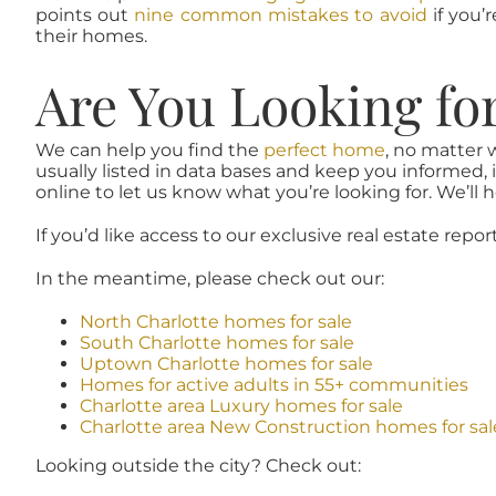
points out
nine common mistakes to avoid
if you’
their homes.
Are You Looking fo
We can help you find the
perfect home
, no matter 
usually listed in data bases and keep you informed, 
online to let us know what you’re looking for. We’ll he
If you’d like access to our exclusive real estate repor
In the meantime, please check out our:
North Charlotte homes for sale
South Charlotte homes for sale
Uptown Charlotte homes for sale
Homes for active adults in 55+ communities
Charlotte area Luxury homes for sale
Charlotte area New Construction homes for sal
Looking outside the city? Check out: