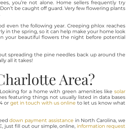
ees, you’re not alone. Home sellers frequently try
Don’t be caught off guard. Very few flowering plants
.
d even the following year. Creeping phlox reaches
arly in the spring, so it can help make your home look
on your beautiful flowers the night before potential
l, but spreading the pine needles back up around the
y all it takes!
Charlotte Area?
. Looking for a home with green amenities like
solar
s featuring things not usually listed in data bases
94 or
get in touch with us online
to let us know what
need
down payment assistance
in North Carolina, we
just fill out our simple, online,
information request