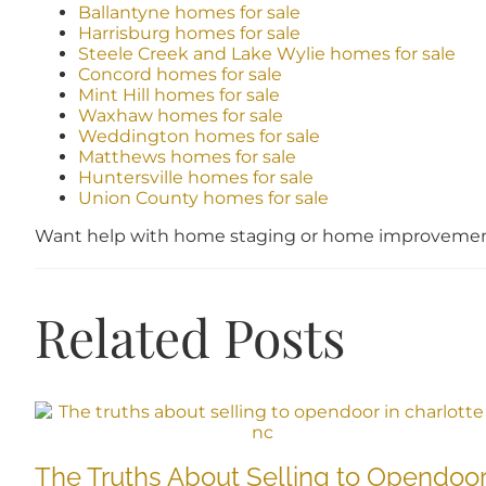
Ballantyne homes for sale
Harrisburg homes for sale
Steele Creek and Lake Wylie homes for sale
Concord homes for sale
Mint Hill homes for sale
Waxhaw homes for sale
Weddington homes for sale
Matthews homes for sale
Huntersville homes for sale
Union County homes for sale
Want help with home staging or home improvement
Related Posts
The Truths About Selling to Opendoo