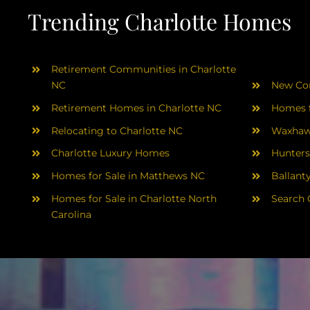
Trending Charlotte Homes
Retirement Communities in Charlotte
NC
New Con
Retirement Homes in Charlotte NC
Homes f
Relocating to Charlotte NC
Waxhaw
Charlotte Luxury Homes
Hunters
Homes for Sale in Matthews NC
Ballant
Homes for Sale in Charlotte North
Search 
Carolina