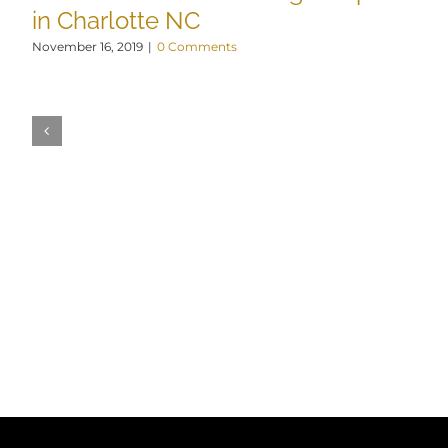
in Charlotte NC
November 16, 2019
|
0 Comments