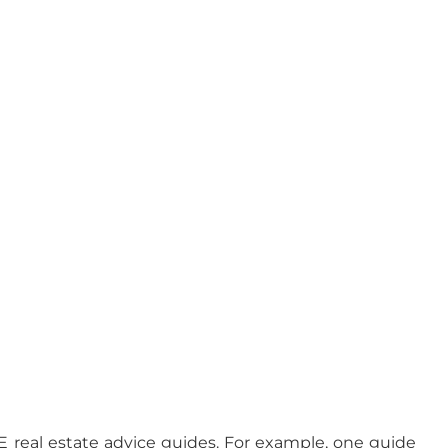
EE real estate advice guides. For example, one guide