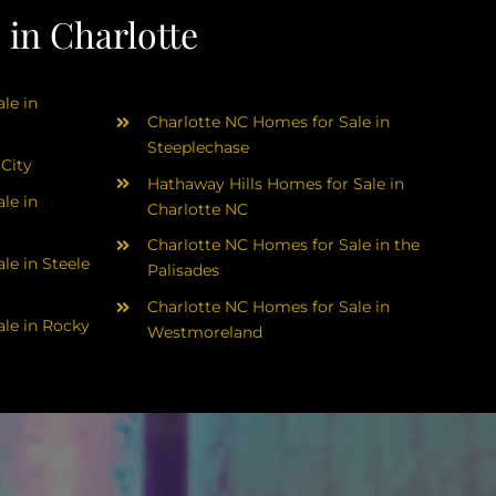
in Charlotte
le in
Charlotte NC Homes for Sale in
Steeplechase
 City
Hathaway Hills Homes for Sale in
le in
Charlotte NC
Charlotte NC Homes for Sale in the
le in Steele
Palisades
Charlotte NC Homes for Sale in
le in Rocky
Westmoreland