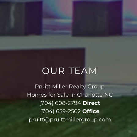
OUR TEAM
Pruitt Miller Realty Group
Homes for Sale in Charlotte NC
(704) 608-2794
Direct
(704) 659-2502
Office
pruitt@pruittmillergroup.com