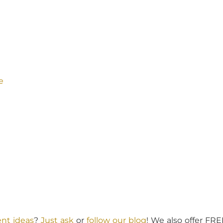
e
nt ideas
?
Just ask
or
follow our blog
! We also offer FR