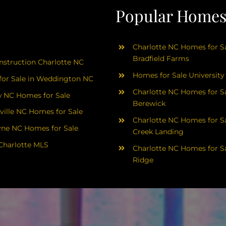
Popular Homes 
Charlotte NC Homes for Sa
Bradfield Farms
struction Charlotte NC
Homes for Sale University
or Sale in Weddington NC
Charlotte NC Homes for Sa
 NC Homes for Sale
Berewick
ville NC Homes for Sale
Charlotte NC Homes for Sa
yne NC Homes for Sale
Creek Landing
Charlotte MLS
Charlotte NC Homes for Sa
Ridge