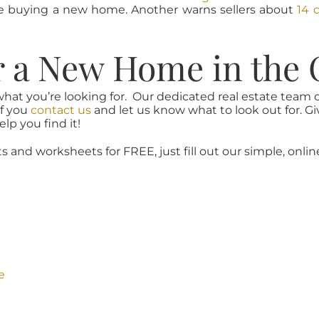
re buying a new home. Another warns sellers about
14 
r a New Home in the 
what you’re looking for. Our dedicated real estate team
if you
contact us
and let us know what to look out for. Gi
lp you find it!
ts and worksheets for FREE, just fill out our simple, onlin
e