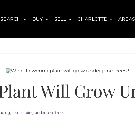
SEARCH
BUY
SELL
CHARLOTTE
AREA
Plant Will Grow U
aping
,
landscaping under pine trees