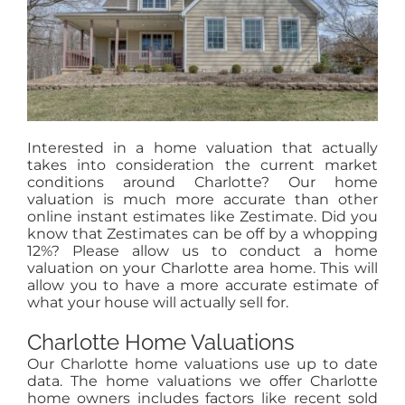
Interested in a home valuation that actually
takes into consideration the current market
conditions around Charlotte? Our home
valuation is much more accurate than other
online instant estimates like Zestimate. Did you
know that Zestimates can be off by a whopping
12%? Please allow us to conduct a home
valuation on your Charlotte area home. This will
allow you to have a more accurate estimate of
what your house will actually sell for.
Charlotte Home Valuations
Our Charlotte home valuations use up to date
data. The home valuations we offer Charlotte
home owners includes factors like recent sold