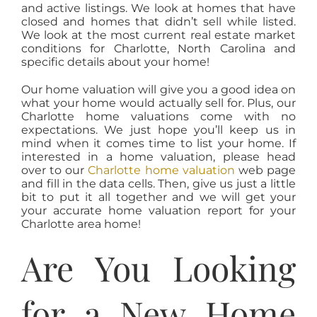
and active listings. We look at homes that have
closed and homes that didn’t sell while listed.
We look at the most current real estate market
conditions for Charlotte, North Carolina and
specific details about your home!
Our home valuation will give you a good idea on
what your home would actually sell for. Plus, our
Charlotte home valuations come with no
expectations. We just hope you’ll keep us in
mind when it comes time to list your home. If
interested in a home valuation, please head
over to our
Charlotte home valuation
web page
and fill in the data cells. Then, give us just a little
bit to put it all together and we will get your
your accurate home valuation report for your
Charlotte area home!
Are You Looking
for a New Home