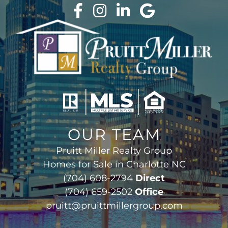
OUR TEAM
Pruitt Miller Realty Group
Homes for Sale in Charlotte NC
(704) 608-2794
Direct
(704) 659-2502
Office
pruitt@pruittmillergroup.com