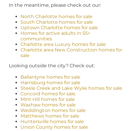
In the meantime, please check out our:
North Charlotte homes for sale
South Charlotte homes for sale
Uptown Charlotte homes for sale
Homes for active adults in 55+
communities
Charlotte area Luxury homes for sale
Charlotte area New Construction homes for
sale
Looking outside the city? Check out:
Ballantyne homes for sale
Harrisburg homes for sale
Steele Creek and Lake Wylie homes for sale
Concord homes for sale
Mint Hill homes for sale
Waxhaw homes for sale
Weddington homes for sale
Matthews homes for sale
Huntersville homes for sale
Union County homes for sale