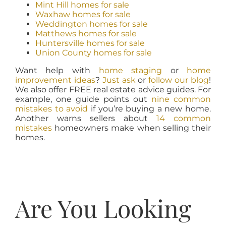
Mint Hill homes for sale
Waxhaw homes for sale
Weddington homes for sale
Matthews homes for sale
Huntersville homes for sale
Union County homes for sale
Want help with
home staging
or
home
improvement ideas
?
Just ask
or
follow our blog
!
We also offer FREE real estate advice guides. For
example, one guide points out
nine common
mistakes to avoid
if you’re buying a new home.
Another warns sellers about
14 common
mistakes
homeowners make when selling their
homes.
Are You Looking