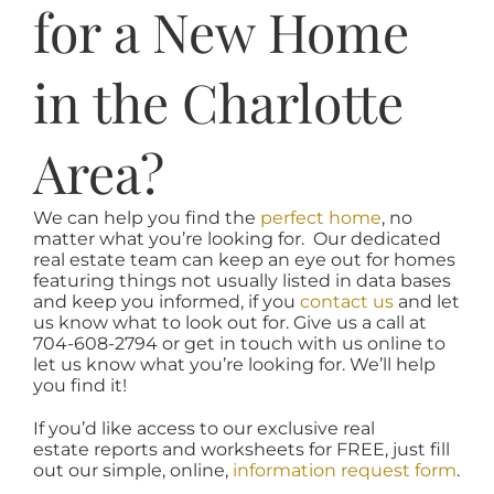
for a New Home
in the Charlotte
Area?
We can help you find the
perfect home
, no
matter what you’re looking for. Our dedicated
real estate team can keep an eye out for homes
featuring things not usually listed in data bases
and keep you informed, if you
contact us
and let
us know what to look out for. Give us a call at
704-608-2794 or get in touch with us online to
let us know what you’re looking for. We’ll help
you find it!
If you’d like access to our exclusive real
estate reports and worksheets for FREE, just fill
out our simple, online,
information request form
.