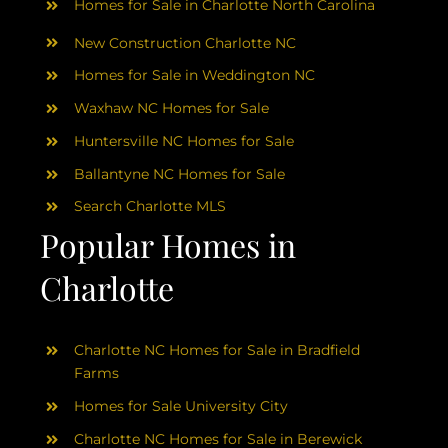
Homes for Sale in Charlotte North Carolina
New Construction Charlotte NC
Homes for Sale in Weddington NC
Waxhaw NC Homes for Sale
Huntersville NC Homes for Sale
Ballantyne NC Homes for Sale
Search Charlotte MLS
Popular Homes in
Charlotte
Charlotte NC Homes for Sale in Bradfield
Farms
Homes for Sale University City
Charlotte NC Homes for Sale in Berewick