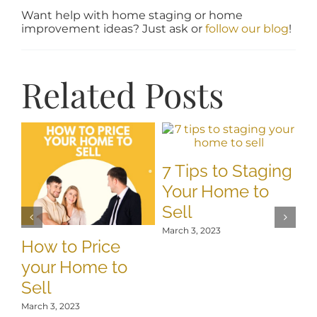
Want help with home staging or home
improvement ideas? Just ask or
follow our blog
!
Related Posts
7 Tips to Staging
Your Home to
Sell
March 3, 2023
How to Price
T
your Home to
S
Sell
O
C
March 3, 2023