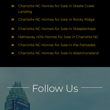
Charlotte NC Homes for Sale in Steele Creek
Landing
Charlotte NC Homes for Sale in Rocky Ridge
Charlotte NC Homes for Sale in Steeplechase
Hathaway Hills Homes for Sale in Charlotte NC
Charlotte NC Homes for Sale in the Palisades
Charlotte NC Homes for Sale in Westmoreland
Follow Us