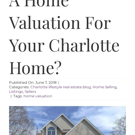
AREAS
Valuation For
ABOUT
Your Charlotte
RESOURCES
Home?
BLOG
CONTACT
Published On: June 7, 2018
|
Categories:
Charlotte lifestyle real estate blog
,
Home Selling
,
Listings
,
Sellers
|
Tags:
home valuation