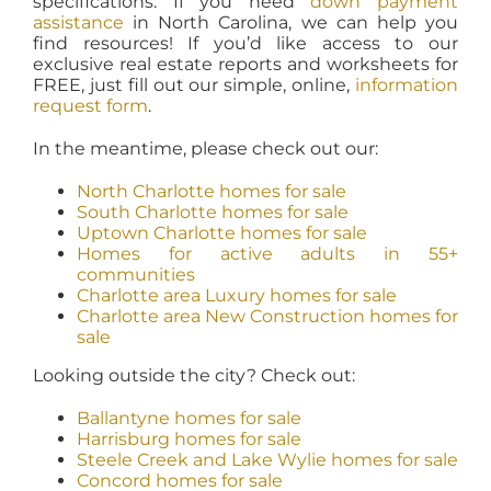
specifications. If you need
down payment
assistance
in North Carolina, we can help you
find resources! If you’d like access to our
exclusive real estate reports and worksheets for
FREE, just fill out our simple, online,
information
request form
.
In the meantime, please check out our:
North Charlotte homes for sale
South Charlotte homes for sale
Uptown Charlotte homes for sale
Homes for active adults in 55+
communities
Charlotte area Luxury homes for sale
Charlotte area New Construction homes for
sale
Looking outside the city? Check out:
Ballantyne homes for sale
Harrisburg homes for sale
Steele Creek and Lake Wylie homes for sale
Concord homes for sale