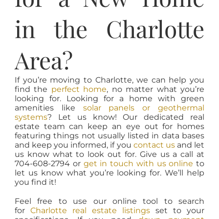
in the Charlotte
Area?
If you’re moving to Charlotte, we can help you
find the
perfect home
, no matter what you’re
looking for. Looking for a home with green
amenities like
solar panels or geothermal
systems
? Let us know! Our dedicated real
estate team can keep an eye out for homes
featuring things not usually listed in data bases
and keep you informed, if you
contact us
and let
us know what to look out for. Give us a call at
704-608-2794 or
get in touch with us online
to
let us know what you’re looking for. We’ll help
you find it!
Feel free to use our online tool to search
for
Charlotte real estate listings
set to your