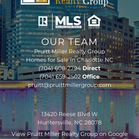
OUR TEAM
Pruitt Miller Realty Group
Homes for Sale in Charlotte NC
(704) 608-2794
Direct
(704) 659-2502
Office
pruitt@pruittmillergroup.com
13420 Reese Blvd W
Huntersville, NC 28078
View
Pruitt Miller Realty Group
on Google