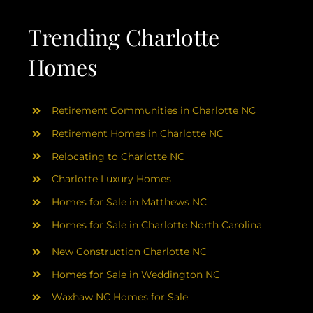
AREAS
Trending Charlotte
ABOUT
Homes
RESOURCES
Retirement Communities in Charlotte NC
Retirement Homes in Charlotte NC
BLOG
Relocating to Charlotte NC
Charlotte Luxury Homes
CONTACT
Homes for Sale in Matthews NC
Homes for Sale in Charlotte North Carolina
New Construction Charlotte NC
Homes for Sale in Weddington NC
Waxhaw NC Homes for Sale