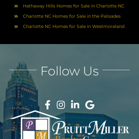
Hathaway Hills Homes for Sale in Charlotte NC
Charlotte NC Homes for Sale in the Palisades
Charlotte NC Homes for Sale in Westmoreland
Follow Us