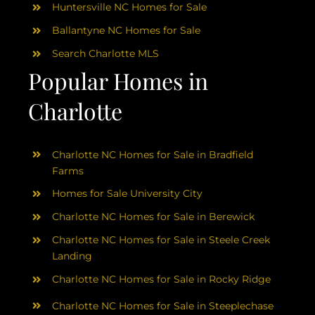
Huntersville NC Homes for Sale
Ballantyne NC Homes for Sale
Search Charlotte MLS
Popular Homes in
Charlotte
Charlotte NC Homes for Sale in Bradfield
Farms
Homes for Sale University City
Charlotte NC Homes for Sale in Berewick
Charlotte NC Homes for Sale in Steele Creek
Landing
Charlotte NC Homes for Sale in Rocky Ridge
Charlotte NC Homes for Sale in Steeplechase