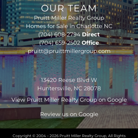
OUR TEAM
Pruitt Miller Realty Group
Homes for Sale in Charlotte NC
(704) 608-2794
Direct
(704) 659-2502
Office
pruitt@pruittmillergroup.com
13420 Reese Blvd W
Huntersville, NC 28078
View
Pruitt Miller Realty Group
on Google
Review us on Google
Copyright © 2004 –
2026 Pruitt Miller Realty Group, All Rights