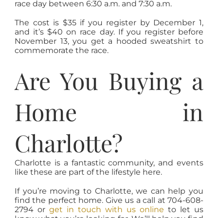
race day between 6:30 a.m. and 7:30 a.m.
The cost is $35 if you register by December 1,
and it’s $40 on race day. If you register before
November 13, you get a hooded sweatshirt to
commemorate the race.
Are You Buying a
Home in
Charlotte?
Charlotte is a fantastic community, and events
like these are part of the lifestyle here.
If you’re moving to Charlotte, we can help you
find the perfect home. Give us a call at 704-608-
2794 or
get in touch with us online
to let us