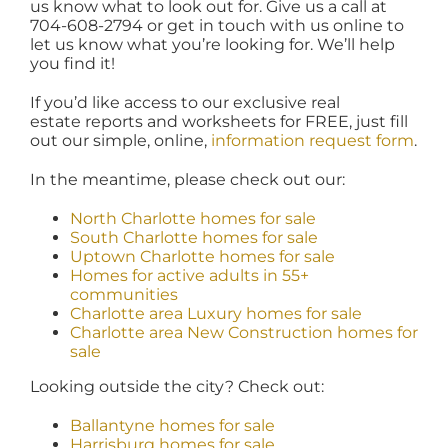
us know what to look out for. Give us a call at
704-608-2794 or get in touch with us online to
let us know what you’re looking for. We’ll help
you find it!
If you’d like access to our exclusive real
estate reports and worksheets for FREE, just fill
out our simple, online,
information request form
.
In the meantime, please check out our:
North Charlotte homes for sale
South Charlotte homes for sale
Uptown Charlotte homes for sale
Homes for active adults in 55+
communities
Charlotte area Luxury homes for sale
Charlotte area New Construction homes for
sale
Looking outside the city? Check out:
Ballantyne homes for sale
Harrisburg homes for sale