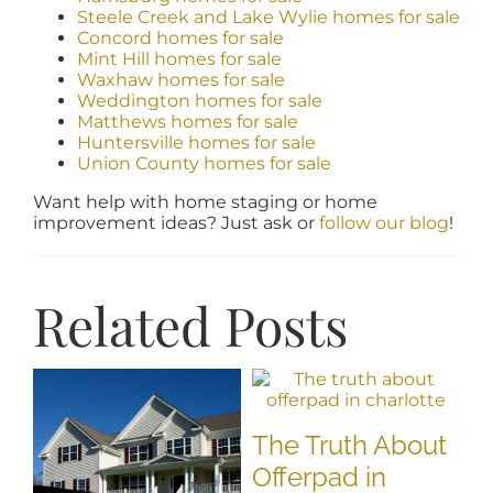
Steele Creek and Lake Wylie homes for sale
Concord homes for sale
Mint Hill homes for sale
Waxhaw homes for sale
Weddington homes for sale
Matthews homes for sale
Huntersville homes for sale
Union County homes for sale
Want help with home staging or home
improvement ideas? Just ask or
follow our blog
!
Related Posts
The Truth About
Offerpad in