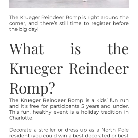
The Krueger Reindeer Romp is right around the
corner, and there’s still time to register before
the big day!
What is the
Krueger Reindeer
Romp?
The Krueger Reindeer Romp is a kids’ fun run
and it’s free for participants 5 years and under.
This fun, healthy event is a holiday tradition in
Charlotte.
Decorate a stroller or dress up as a North Pole
resident (you could win a best decorated or best