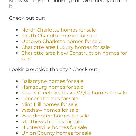
know what you’re looking for. We’ll help you find
it!
Check out our:
North Charlotte homes for sale
South Charlotte homes for sale
Uptown Charlotte homes for sale
Charlotte area Luxury homes for sale
Charlotte area New Construction homes for
sale
Looking outside the city? Check out:
Ballantyne homes for sale
Harrisburg homes for sale
Steele Creek and Lake Wylie homes for sale
Concord homes for sale
Mint Hill homes for sale
Waxhaw homes for sale
Weddington homes for sale
Matthews homes for sale
Huntersville homes for sale
Union County homes for sale