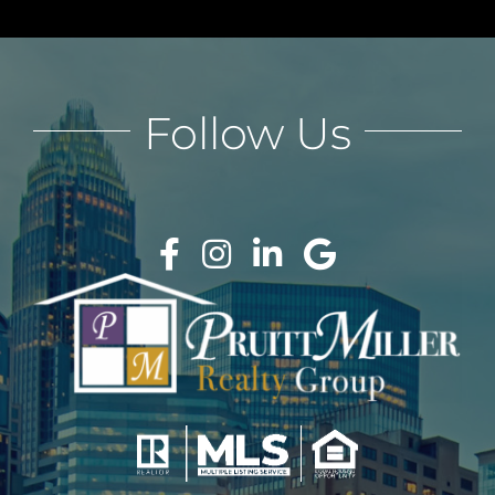
Follow Us