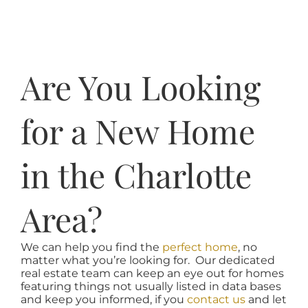
Are You Looking
for a New Home
in the Charlotte
Area?
We can help you find the
perfect home
, no
matter what you’re looking for. Our dedicated
real estate team can keep an eye out for homes
featuring things not usually listed in data bases
and keep you informed, if you
contact us
and let