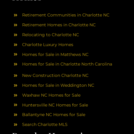
Retirement Communities in Charlotte NC
Retirement Homes in Charlotte NC
Relocating to Charlotte NC
Charlotte Luxury Homes
Homes for Sale in Matthews NC
Homes for Sale in Charlotte North Carolina
New Construction Charlotte NC
Homes for Sale in Weddington NC
Waxhaw NC Homes for Sale
Huntersville NC Homes for Sale
Ballantyne NC Homes for Sale
Search Charlotte MLS