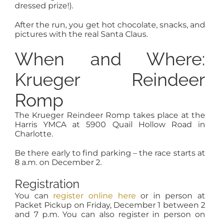
dressed prize!).
After the run, you get hot chocolate, snacks, and
pictures with the real Santa Claus.
When and Where:
Krueger Reindeer
Romp
The Krueger Reindeer Romp takes place at the
Harris YMCA at 5900 Quail Hollow Road in
Charlotte.
Be there early to find parking – the race starts at
8 a.m. on December 2.
Registration
You can
register online here
or in person at
Packet Pickup on Friday, December 1 between 2
and 7 p.m. You can also register in person on