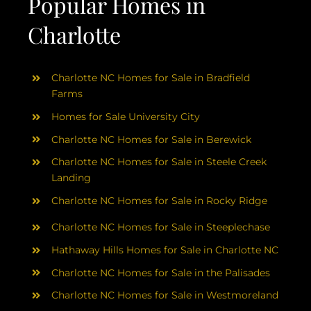
Popular Homes in
Charlotte
Charlotte NC Homes for Sale in Bradfield
Farms
Homes for Sale University City
Charlotte NC Homes for Sale in Berewick
Charlotte NC Homes for Sale in Steele Creek
Landing
Charlotte NC Homes for Sale in Rocky Ridge
Charlotte NC Homes for Sale in Steeplechase
Hathaway Hills Homes for Sale in Charlotte NC
Charlotte NC Homes for Sale in the Palisades
Charlotte NC Homes for Sale in Westmoreland